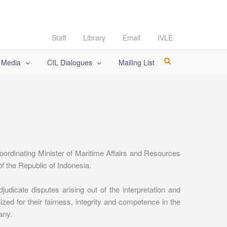
Staff
Library
Email
IVLE
l Media
CIL Dialogues
Mailing List
ordinating Minister of Maritime Affairs and Resources
f the Republic of Indonesia.
icate disputes arising out of the interpretation and
d for their fairness, integrity and competence in the
any.