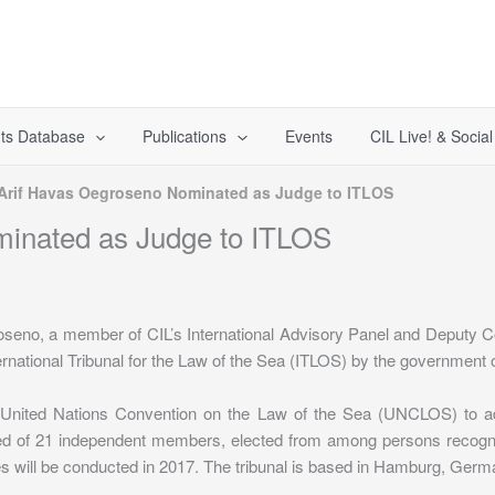
ts Database
Publications
Events
CIL Live! & Socia
 Arif Havas Oegroseno Nominated as Judge to ITLOS
minated as Judge to ITLOS
oseno, a member of CIL’s International Advisory Panel and Deputy Co
ernational Tribunal for the Law of the Sea (ITLOS) by the government o
 United Nations Convention on the Law of the Sea (UNCLOS) to adjud
sed of 21 independent members, elected from among persons recognize
ges will be conducted in 2017. The tribunal is based in Hamburg, Germ