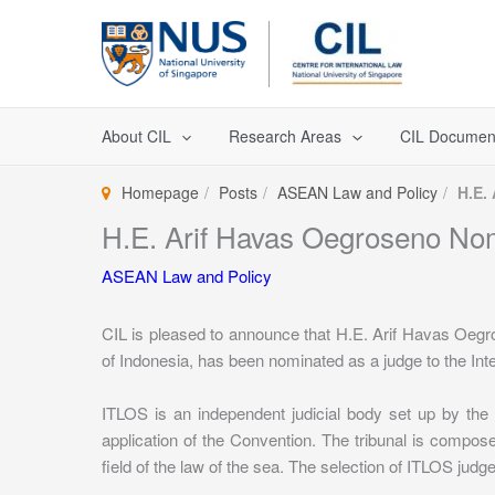
Skip
to
content
About CIL
Research Areas
CIL Documen
Homepage
Posts
ASEAN Law and Policy
H.E.
H.E. Arif Havas Oegroseno No
ASEAN Law and Policy
CIL is pleased to announce that H.E. Arif Havas Oegr
of Indonesia, has been nominated as a judge to the Int
ITLOS is an independent judicial body set up by the
application of the Convention. The tribunal is compo
field of the law of the sea. The selection of ITLOS jud