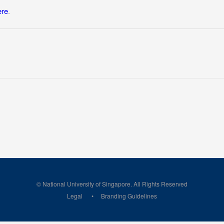
ere
.
© National University of Singapore. All Rights Reserved
Legal
Branding Guidelines