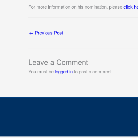
For more information on his nomination, please
click h
←
Previous Post
Leave a Comment
You must be
logged in
to post a comment.