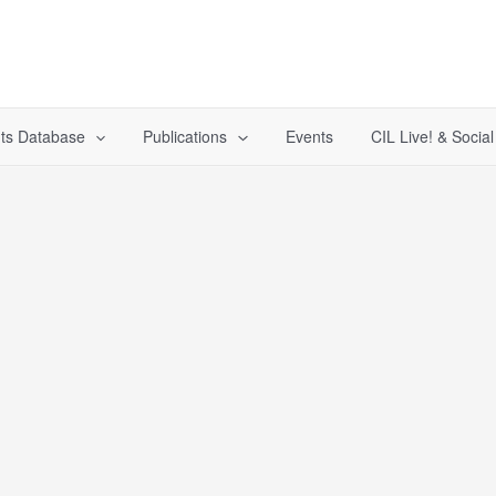
ts Database
Publications
Events
CIL Live! & Socia