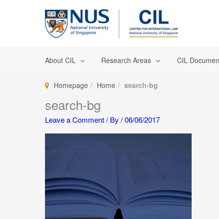
Skip
to
content
About CIL
Research Areas
CIL Documen
Homepage
Home
search-bg
search-bg
Leave a Comment
/ By
/
06/06/2017