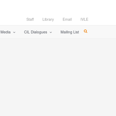
Staff
Library
Email
IVLE
l Media
CIL Dialogues
Mailing List