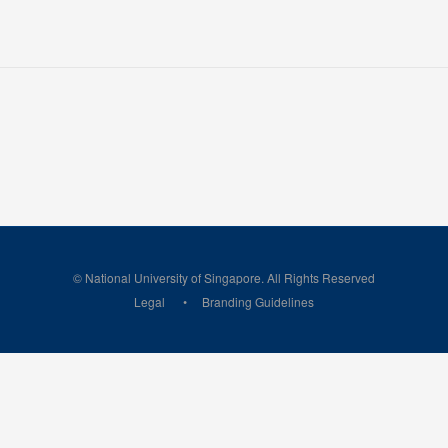
© National University of Singapore. All Rights Reserved
Legal
Branding Guidelines