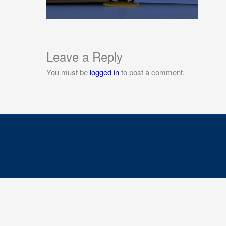
Leave a Reply
You must be
logged in
to post a comment.