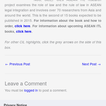
project examines the role of law and the rule of law in ASEAN
legal integration and involves over 70 researchers from Asia and
around the world. This is the second of 15 books expected to be
published in 2015.
For information about the book and how to
order,
click here
. For information about upcoming ASEAN ITL
books,
click here
.
For other CIL highlights, click the grey arrows on the side of this
box.
←
Previous Post
Next Post
→
Leave a Comment
You must be
logged in
to post a comment.
Privacy Notice