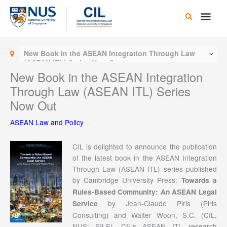
Skip
Main
to
content
Men
New Book in the ASEAN Integration Through Law
(ASEAN ITL) Series Now Out
New Book in the ASEAN Integration
Through Law (ASEAN ITL) Series
Now Out
ASEAN Law and Policy
CIL is delighted to announce the publication
of the latest book in the ASEAN Integration
Through Law (ASEAN ITL) series published
by Cambridge University Press:
Towards a
Rules-Based Community: An ASEAN Legal
by Jean-Claude Piris (Piris
Service
Consulting) and Walter Woon, S.C. (CIL,
NUS; SILE). CIL’s ASEAN ITL research