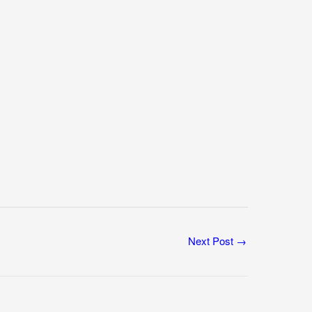
Next Post
→