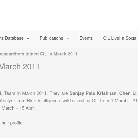
ts Database
Publications
Events
CIL Live! & Socia
researchers joined CIL in March 2011
 March 2011
CIL Team in March 2011. They are
Sanjay Pala Krishnan, Chen Li,
 Analyst from Risk Intelligence, will be visiting CIL from 1 March – 
4 March – 15 April.
heir profile.