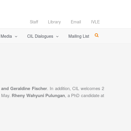
Staff
Library
Email
IVLE
l Media
CIL Dialogues
Mailing List
 and Geraldine Fischer
. In addition, CIL welcomes 2
31 May.
Rheny Wahyuni Pulungan
, a PhD candidate at