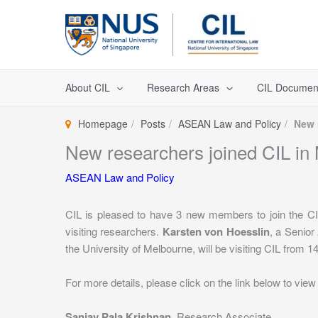
Skip
to
content
About CIL
Research Areas
CIL Documen
Homepage
Posts
ASEAN Law and Policy
New 
New researchers joined CIL in
ASEAN Law and Policy
CIL is pleased to have 3 new members to join the 
visiting researchers.
Karsten von Hoesslin
, a Senior
the University of Melbourne, will be visiting CIL from 1
For more details, please click on the link below to view t
Sanjay Pala Krishnan
, Research Associate