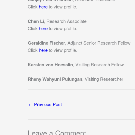
Click
here
to view profile.
Chen Li
, Research Associate
Click
here
to view profile.
Geraldine Fischer
, Adjunct Senior Research Fellow
Click
here
to view profile.
Karsten von Hoesslin
, Visiting Research Fellow
Rheny Wahyuni Pulungan
, Visiting Researcher
←
Previous Post
Leave a Comment