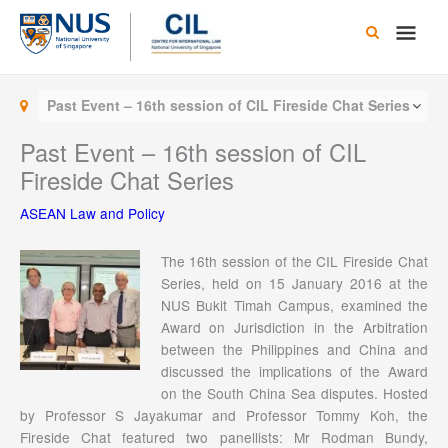
Skip
Main
to
content
Men
Past Event – 16th session of CIL Fireside Chat Series
Past Event – 16th session of CIL
Fireside Chat Series
ASEAN Law and Policy
The 16th session of the CIL Fireside Chat
Series, held on 15 January 2016 at the
NUS Bukit Timah Campus, examined the
Award on Jurisdiction in the Arbitration
between the Philippines and China and
discussed the implications of the Award
on the South China Sea disputes. Hosted
by Professor S Jayakumar and Professor Tommy Koh, the
Fireside Chat featured two panellists: Mr Rodman Bundy,