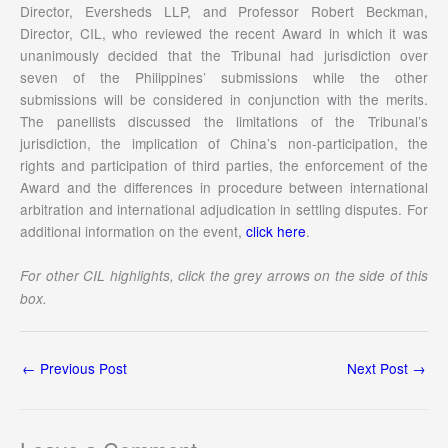
Director, Eversheds LLP, and Professor Robert Beckman,
Director, CIL, who reviewed the recent Award in which it was
unanimously decided that the Tribunal had jurisdiction over
seven of the Philippines’ submissions while the other
submissions will be considered in conjunction with the merits.
The panellists discussed the limitations of the Tribunal’s
jurisdiction, the implication of China’s non-participation, the
rights and participation of third parties, the enforcement of the
Award and the differences in procedure between international
arbitration and international adjudication in settling disputes. For
additional information on the event,
click here
.
For other CIL highlights, click the grey arrows on the side of this
box.
←
Previous Post
Next Post
→