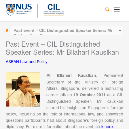
Skip
Main
to
content
Men
Past Event – CIL Distinguished Speaker Series: Mr
Bilahari Kausikan
Past Event – CIL Distinguished
Speaker Series: Mr Bilahari Kausikan
ASEAN Law and Policy
, Permanent
Mr Bilahari Kausikan
Secretary of the Ministry of Foreign
Affairs, Singapore, delivered a motivating
career talk on
as a CIL
19 October 2011
Distinguished Speaker. Mr Kausikan
shared his insights on Singapore’s foreign
policy, including on the role of international law, and answered
questions participants had about Singapore’s foreign policy and
diplomacy. For more information about the event,
click here
.