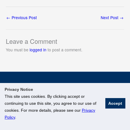
←
Previous Post
Next Post
→
Leave a Comment
You must be
logged in
to post a comment.
© National University of Singapore. All Rights Reserved
Privacy Notice
Legal
Branding Guidelines
This site uses cookies. By clicking accept or
continuing to use this site, you agree to our use of
Accept
cookies. For more details, please see our
Privacy
Policy
.