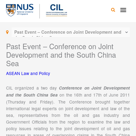
Skip
Main
to
content
Men
Past Event – Conference on Joint Development and
the South China Sea
Past Event – Conference on Joint
Development and the South China
Sea
ASEAN Law and Policy
CIL organized a two day
Conference on Joint Development
on the 16th and 17th of June 2011
and the South China Sea
(Thursday and Friday). The Conference brought together
international legal experts on joint development and law of the
sea, representatives from the oil and gas industry and
Government Officials from the region to examine the law and
policy issues relating to the joint development of oil and gas
resources in areas of overlapping claims in the South China