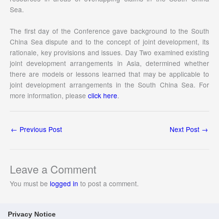
Sea.
The first day of the Conference gave background to the South
China Sea dispute and to the concept of joint development, its
rationale, key provisions and issues. Day Two examined existing
joint development arrangements in Asia, determined whether
there are models or lessons learned that may be applicable to
joint development arrangements in the South China Sea. For
more information, please
click here
.
←
Previous Post
Next Post
→
Leave a Comment
You must be
logged in
to post a comment.
Privacy Notice