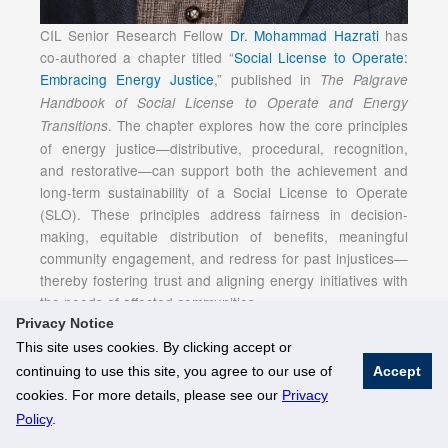
CIL Senior Research Fellow
Dr. Mohammad Hazrati
has
co-authored a chapter titled “
Social License to Operate:
Embracing Energy Justice
,” published in
The Palgrave
Handbook of Social License to Operate and Energy
. The chapter explores how the core principles
Transitions
of energy justice—distributive, procedural, recognition,
and restorative—can support both the achievement and
long-term sustainability of a Social License to Operate
(SLO). These principles address fairness in decision-
making, equitable distribution of benefits, meaningful
community engagement, and redress for past injustices—
thereby fostering trust and aligning energy initiatives with
the needs of affected communities.
Privacy Notice
This site uses cookies. By clicking accept or
continuing to use this site, you agree to our use of
Accept
© National University of Singapore. All Rights Reserved
cookies. For more details, please see our
Privacy
Legal
Branding Guidelines
Policy
.