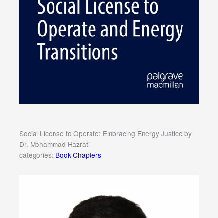
Social License to Operate: Embracing Energy Justice by
Dr. Mohammad Hazrati
categories:
Book Chapters