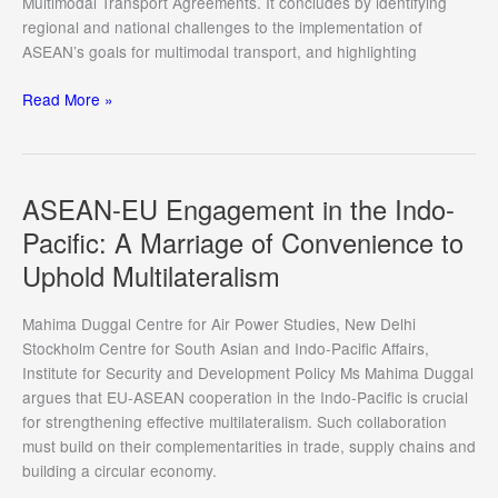
Multimodal Transport Agreements. It concludes by identifying
regional and national challenges to the implementation of
ASEAN’s goals for multimodal transport, and highlighting
Dispute
Read More »
Resolution
Mechanisms
in
ASEAN
ASEAN-EU Engagement in the Indo-
Multimodal
Pacific: A Marriage of Convenience to
Transport
Uphold Multilateralism
Agreements
Mahima Duggal Centre for Air Power Studies, New Delhi
Stockholm Centre for South Asian and Indo-Pacific Affairs,
Institute for Security and Development Policy Ms Mahima Duggal
argues that EU-ASEAN cooperation in the Indo-Pacific is crucial
for strengthening effective multilateralism. Such collaboration
must build on their complementarities in trade, supply chains and
building a circular economy.