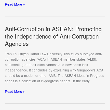
ASEAN-
Read More »
EU
Engagement
in
the
Anti-Corruption in ASEAN: Promoting
Indo-
the Independence of Anti-Corruption
Pacific:
Agencies
A
Marriage
of
Tran Thi Quyen Hanoi Law University This study surveyed anti-
Convenience
corruption agencies (ACA) in ASEAN member states (AMS),
to
commenting on their effectiveness and how some lack
Uphold
independence. It concludes by explaining why Singapore’s ACA
Multilateralism
should be a model for other AMS. The ASEAN Ideas in Progress
series is a collection of in-progress papers, in the early
Anti-
Read More »
Corruption
in
ASEAN: