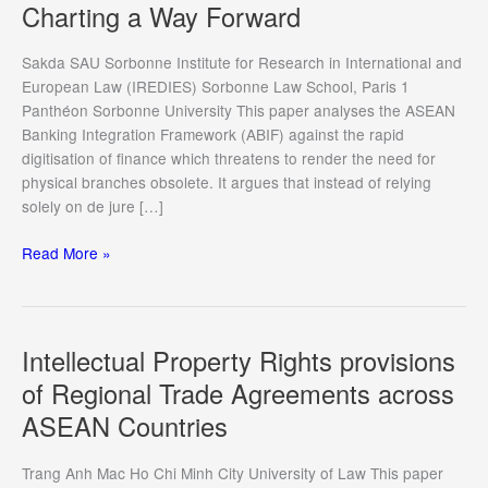
Charting a Way Forward
Sakda SAU Sorbonne Institute for Research in International and
European Law (IREDIES) Sorbonne Law School, Paris 1
Panthéon Sorbonne University This paper analyses the ASEAN
Banking Integration Framework (ABIF) against the rapid
digitisation of finance which threatens to render the need for
physical branches obsolete. It argues that instead of relying
solely on de jure […]
ASEAN
Read More »
Banking
Integration
Framework
at
Intellectual Property Rights provisions
a
of Regional Trade Agreements across
Crossroads:
ASEAN Countries
Confronting
the
Challenges
Trang Anh Mac Ho Chi Minh City University of Law This paper