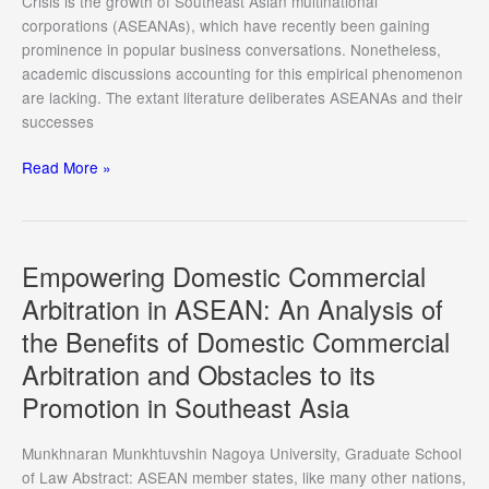
Crisis is the growth of Southeast Asian multinational
the
corporations (ASEANAs), which have recently been gaining
European
prominence in popular business conversations. Nonetheless,
Union
academic discussions accounting for this empirical phenomenon
under
are lacking. The extant literature deliberates ASEANAs and their
Comparative
successes
Perspective
Regionalization
Read More »
and
Southeast
Asian
Multinational
Empowering Domestic Commercial
Corporations
Arbitration in ASEAN: An Analysis of
the Benefits of Domestic Commercial
Arbitration and Obstacles to its
Promotion in Southeast Asia
Munkhnaran Munkhtuvshin Nagoya University, Graduate School
of Law Abstract: ASEAN member states, like many other nations,