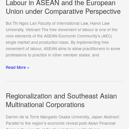
Labour in ASEAN and the European
ASEAN
Union under Comparative Perspective
Way
Challenges
and
Bui Thi Ngoc Lan Faculty of International Law, Hanoi Law
Opportunities
University, Vietnam The free movement of labour is one of the
for
core elements of the ASEAN Economic Community’s (AEC)
the
single market and production base. By implementing free
ASEAN
movement of labour, ASEAN aims to allow practitioners in some
Economic
professions to practice in other member states, and
Community
The
Read More »
Features
of
Free
Movement
Regionalization and Southeast Asian
of
Multinational Corporations
Labour
in
Darren de la Torre Mangado Osaka University, Japan Abstract:
ASEAN
Parallel to the region’s economic revival post-Asian Financial
and