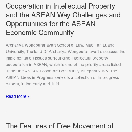
Direct
Cooperation in Intellectual Property
Effect
and the ASEAN Way Challenges and
of
Opportunities for the ASEAN
International
Law
Economic Community
within
the
Archariya Wongburanavart School of Law, Mae Fah Luang
Philippine
University, Thailand Dr Archariya Wongburanavart discusses the
Constitutional
implementation issues surrounding intellectual property
Framework:
cooperation in ASEAN, which is one of the priority areas listed
From
under the ASEAN Economic Community Blueprint 2025. The
United
ASEAN Ideas in Progress series is a collection of in-progress
Nations
papers, in the early and fluid
Security
Council
Cooperation
Read More »
Chapter
in
VII
Intellectual
Resolutions
Property
to
and
The Features of Free Movement of
ASEAN
the
Law