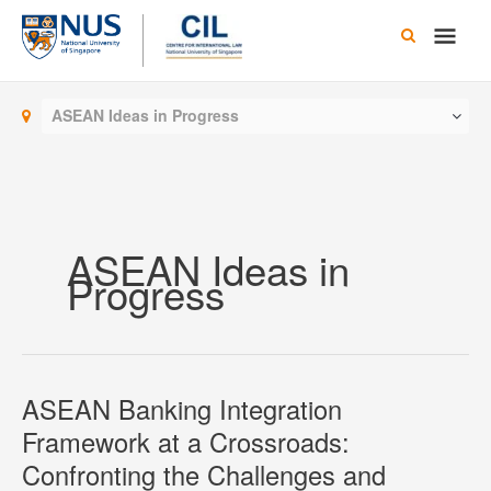
Skip
Main
to
content
Men
ASEAN Ideas in Progress
ASEAN Ideas in
Progress
ASEAN Banking Integration
Framework at a Crossroads:
Confronting the Challenges and