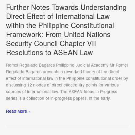
Promoting
Further Notes Towards Understanding
the
Direct Effect of International Law
Independence
within the Philippine Constitutional
of
Anti-
Framework: From United Nations
Corruption
Security Council Chapter VII
Agencies
Resolutions to ASEAN Law
Romel Regalado Bagares Philippine Judicial Academy Mr Romel
Regalado Bagares presents a reworked theory of the direct
effect of international law in the Philippine constitutional order by
discussing 12 modes of direct effect/entry points for various
sources of international law. The ASEAN Ideas in Progress
series is a collection of in-progress papers, in the early
Further
Read More »
Notes
Towards
Understanding