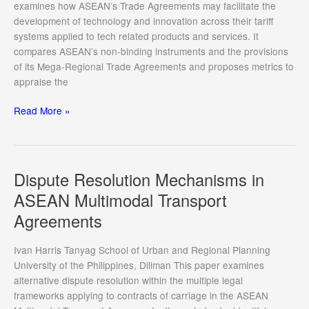
and
examines how ASEAN’s Trade Agreements may facilitate the
Charting
development of technology and innovation across their tariff
a
systems applied to tech related products and services. It
Way
compares ASEAN’s non-binding instruments and the provisions
Forward
of its Mega-Regional Trade Agreements and proposes metrics to
appraise the
Intellectual
Read More »
Property
Rights
provisions
of
Dispute Resolution Mechanisms in
Regional
ASEAN Multimodal Transport
Trade
Agreements
Agreements
across
ASEAN
Ivan Harris Tanyag School of Urban and Regional Planning
Countries
University of the Philippines, Diliman This paper examines
alternative dispute resolution within the multiple legal
frameworks applying to contracts of carriage in the ASEAN