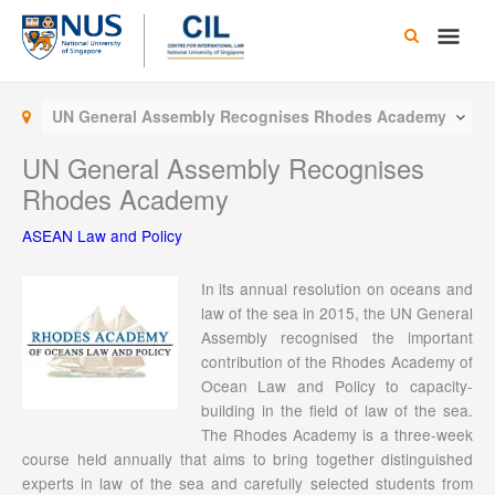
Skip
Main
to
content
Men
UN General Assembly Recognises Rhodes Academy
UN General Assembly Recognises
Rhodes Academy
ASEAN Law and Policy
In its annual resolution on oceans and
law of the sea in 2015, the UN General
Assembly recognised the important
contribution of the Rhodes Academy of
Ocean Law and Policy to capacity-
building in the field of law of the sea.
The Rhodes Academy is a three-week
course held annually that aims to bring together distinguished
experts in law of the sea and carefully selected students from