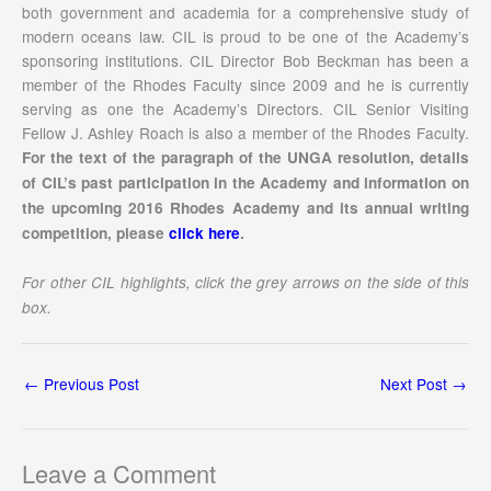
both government and academia for a comprehensive study of
modern oceans law. CIL is proud to be one of the Academy’s
sponsoring institutions. CIL Director Bob Beckman has been a
member of the Rhodes Faculty since 2009 and he is currently
serving as one the Academy’s Directors. CIL Senior Visiting
Fellow J. Ashley Roach is also a member of the Rhodes Faculty.
For the text of the paragraph of the UNGA resolution, details
of CIL’s past participation in the Academy and information on
the upcoming 2016 Rhodes Academy and its annual writing
competition, please
click here
.
For other CIL highlights, click the grey arrows on the side of this
box.
←
Previous Post
Next Post
→
Leave a Comment