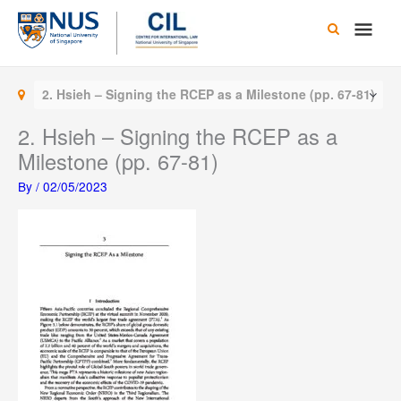
Skip
Main
to
content
Men
2. Hsieh – Signing the RCEP as a Milestone (pp. 67-81)
2. Hsieh – Signing the RCEP as a
Milestone (pp. 67-81)
By
/
02/05/2023