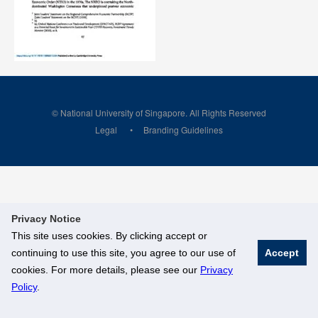
© National University of Singapore. All Rights Reserved
Legal
Branding Guidelines
Privacy Notice
This site uses cookies. By clicking accept or
continuing to use this site, you agree to our use of
Accept
cookies. For more details, please see our
Privacy
Policy
.