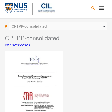
Skip
Main
to
content
Men
CPTPP-consolidated
CPTPP-consolidated
By
/
02/05/2023