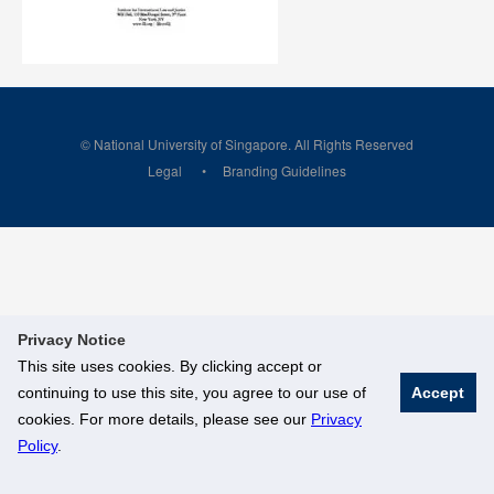
© National University of Singapore. All Rights Reserved
Legal
Branding Guidelines
Privacy Notice
This site uses cookies. By clicking accept or
continuing to use this site, you agree to our use of
Accept
cookies. For more details, please see our
Privacy
Policy
.