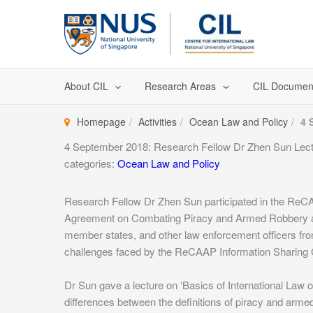
Skip
to
content
About CIL
Research Areas
CIL Documen
Homepage
Activities
Ocean Law and Policy
4 
4 September 2018: Research Fellow Dr Zhen Sun Lec
categories:
Ocean Law and Policy
Research Fellow Dr Zhen Sun participated in the ReC
Agreement on Combating Piracy and Armed Robbery a
member states, and other law enforcement officers f
challenges faced by the ReCAAP Information Sharing Ce
Dr Sun gave a lecture on ‘Basics of International Law o
differences between the definitions of piracy and armed 