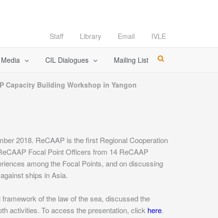
Staff
Library
Email
IVLE
l Media
CIL Dialogues
Mailing List
P Capacity Building Workshop in Yangon
ber 2018. ReCAAP is the first Regional Cooperation
 ReCAAP Focal Point Officers from 14 ReCAAP
riences among the Focal Points, and on discussing
gainst ships in Asia.
al framework of the law of the sea, discussed the
th activities. To access the presentation, click
here
.