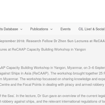
ts Database
Publications
Events
CIL Live! & Socia
September 2018: Research Fellow Dr Zhen Sun Lectures at ReCAA
tures at ReCAAP Capacity Building Workshop in Yangon
AAP Capacity Building Workshop in Yangon, Myanmar, on 3–6 Septem
gainst Ships in Asia (ReCAAP). The workshop brought together 25
rom Myanmar. The workshop focussed on sharing knowledge and expe
ntre and the Focal Points in dealing with piracy and armed robbery a
f the Sea’. In the lecture, Dr Sun gave an overview of the current leg
robbery against ships, and the relevant international regulations of bo