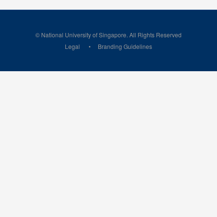
© National University of Singapore. All Rights Reserved
Legal
Branding Guidelines