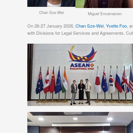
Chan Sze-Wei
Miguel Encarnacion
On 26-27 January 2026,
Chan Sze-Wei
,
Yvette Foo
, 
with Divisions for Legal Services and Agreements, Cu