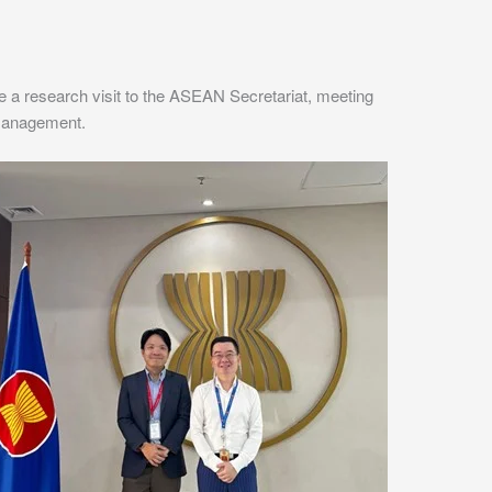
 research visit to the ASEAN Secretariat, meeting
 Management.