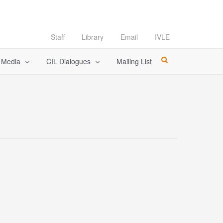
Staff
Library
Email
IVLE
l Media
CIL Dialogues
Mailing List