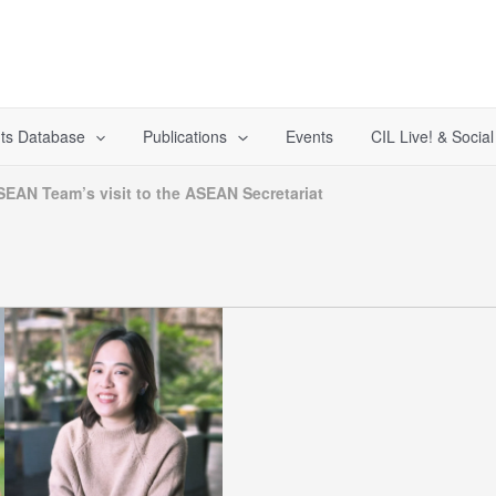
ts Database
Publications
Events
CIL Live! & Socia
SEAN Team’s visit to the ASEAN Secretariat