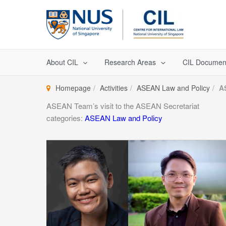
Skip
to
content
About CIL
Research Areas
CIL Documen
Homepage
Activities
ASEAN Law and Policy
A
ASEAN Team’s visit to the ASEAN Secretariat
categories:
ASEAN Law and Policy