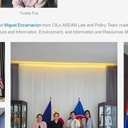
Yvette Foo
and
Miguel Encarnacion
from CIL’s ASEAN Law and Policy Team made a
lture and Information, Environment, and Information and Resources