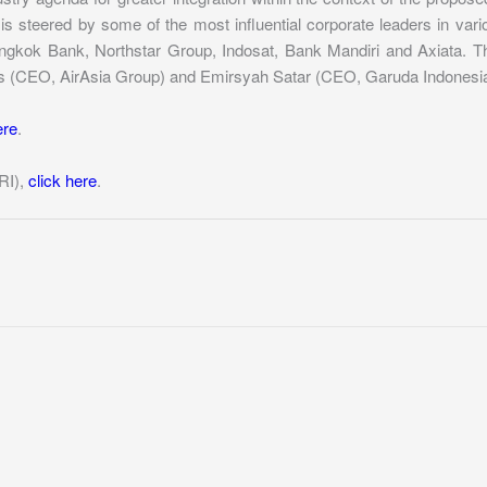
s steered by some of the most influential corporate leaders in var
kok Bank, Northstar Group, Indosat, Bank Mandiri and Axiata. The a
s (CEO, AirAsia Group) and Emirsyah Satar (CEO, Garuda Indonesia
ere
.
RI),
click here
.