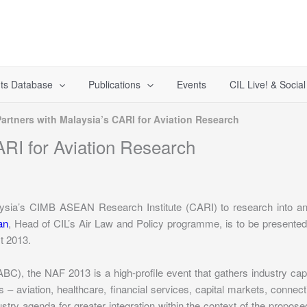
ts Database
Publications
Events
CIL Live! & Socia
Partners with Malaysia’s CARI for Aviation Research
ARI for Aviation Research
aysia’s CIMB ASEAN Research Institute (CARI) to research into and 
an
, Head of CIL’s Air Law and Policy programme, is to be present
t 2013.
 the NAF 2013 is a high-profile event that gathers industry captai
 – aviation, healthcare, financial services, capital markets, connecti
ustry agenda for greater integration within the context of the pro