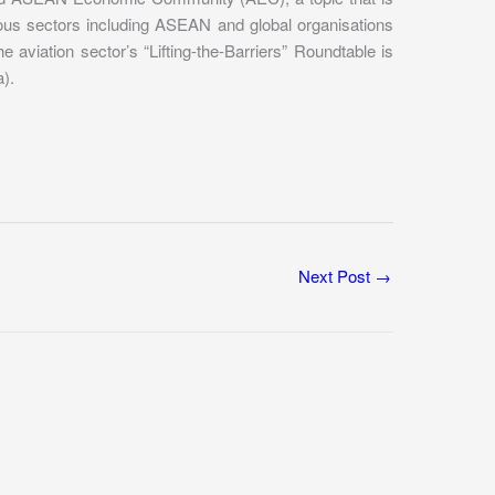
ious sectors including ASEAN and global organisations
viation sector’s “Lifting-the-Barriers” Roundtable is
).
Next Post
→