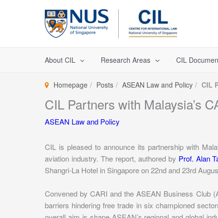
Skip
to
content
About CIL
Research Areas
CIL Documen
Homepage
Posts
ASEAN Law and Policy
CIL 
CIL Partners with Malaysia’s C
ASEAN Law and Policy
CIL is pleased to announce its partnership with Mal
aviation industry. The report, authored by
Prof. Alan T
Shangri-La Hotel in Singapore on 22nd and 23rd Augus
Convened by CARI and the ASEAN Business Club (ABC),
barriers hindering free trade in six championed sectors
overall aim is shape ASEAN’s regional and global ind