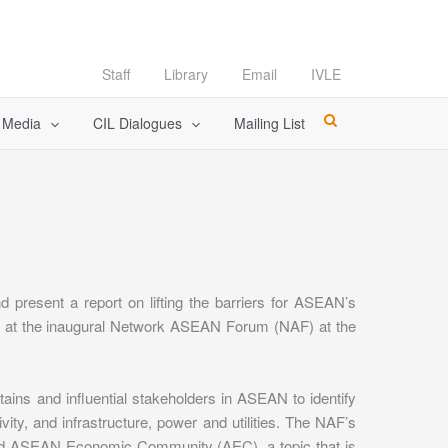
Staff
Library
Email
IVLE
l Media
CIL Dialogues
Mailing List
present a report on lifting the barriers for ASEAN’s
ed at the inaugural Network ASEAN Forum (NAF) at the
ns and influential stakeholders in ASEAN to identify
vity, and infrastructure, power and utilities. The NAF’s
posed ASEAN Economic Community (AEC), a topic that is