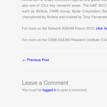
also one of CIL’s key research areas. The NAF 2013 i
such as AirAsia, CIMB Group, Ayala Corporation, Bang
championed by AirAsia and chaired by Tony Fernande
For more on the Network ASEAN Forum 2013,
click h
For more on the CIMB ASEAN Research Institute (CA
←
Previous Post
Leave a Comment
You must be
logged in
to post a comment.