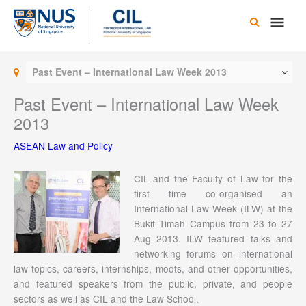
Skip
Main
to
content
Men
Past Event – International Law Week 2013
Past Event – International Law Week
2013
ASEAN Law and Policy
CIL and the Faculty of Law for the
first time co-organised an
International Law Week (ILW) at the
Bukit Timah Campus from 23 to 27
Aug 2013. ILW featured talks and
networking forums on international
law topics, careers, internships, moots, and other opportunities,
and featured speakers from the public, private, and people
sectors as well as CIL and the Law School.