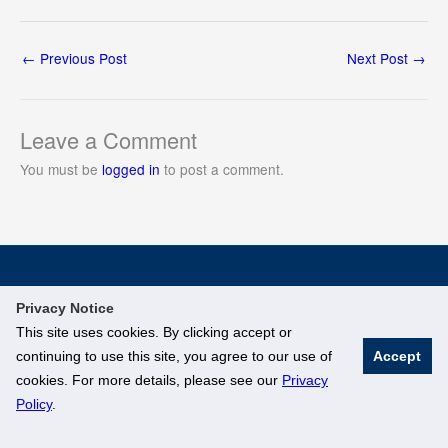
←
Previous Post
Next Post
→
Leave a Comment
You must be
logged in
to post a comment.
© National University of Singapore. All Rights Reserved
Privacy Notice
Legal
Branding Guidelines
This site uses cookies. By clicking accept or
continuing to use this site, you agree to our use of
Accept
cookies. For more details, please see our
Privacy
Policy
.