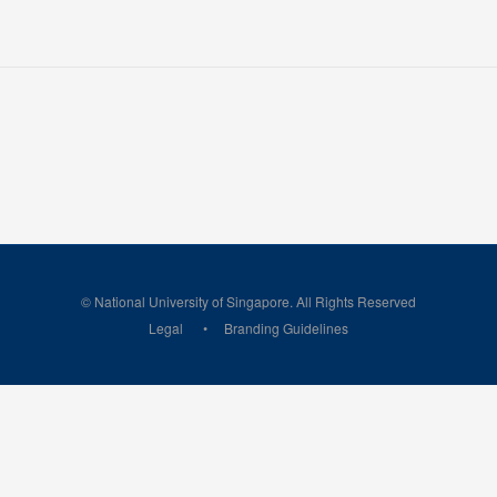
© National University of Singapore. All Rights Reserved
Legal
Branding Guidelines