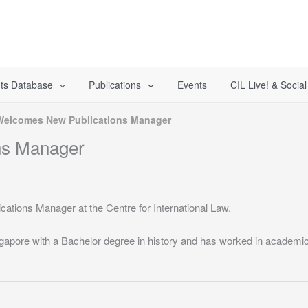
ts Database
Publications
Events
CIL Live! & Socia
Welcomes New Publications Manager
ns Manager
ations Manager at the Centre for International Law.
gapore with a Bachelor degree in history and has worked in academic