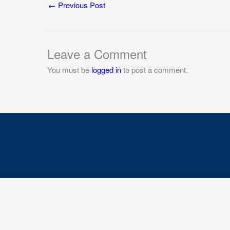
←
Previous Post
Leave a Comment
You must be
logged in
to post a comment.