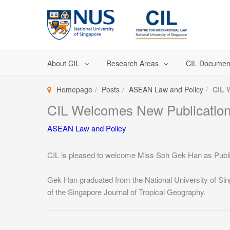
Skip
to
content
About CIL
Research Areas
CIL Documen
Homepage
Posts
ASEAN Law and Policy
CIL 
CIL Welcomes New Publicatio
ASEAN Law and Policy
CIL is pleased to welcome Miss Soh Gek Han as Public
Gek Han graduated from the National University of Sin
of the Singapore Journal of Tropical Geography.