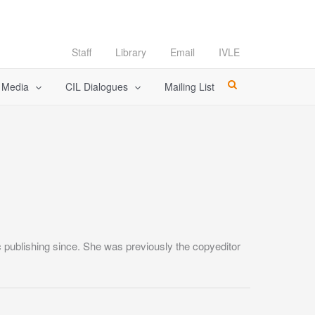
Staff
Library
Email
IVLE
l Media
CIL Dialogues
Mailing List
 publishing since. She was previously the copyeditor