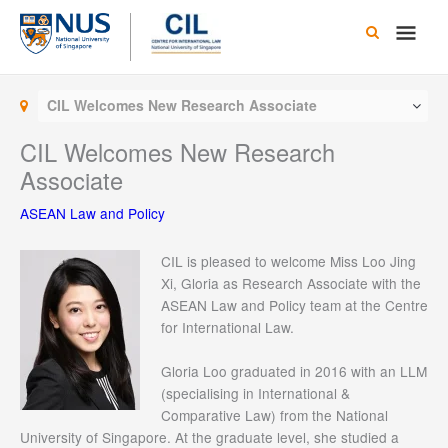
Skip
Main
to
content
Men
CIL Welcomes New Research Associate
CIL Welcomes New Research
Associate
ASEAN Law and Policy
CIL is pleased to welcome Miss Loo Jing
Xi, Gloria as Research Associate with the
ASEAN Law and Policy team at the Centre
for International Law.
Gloria Loo graduated in 2016 with an LLM
(specialising in International &
Comparative Law) from the National
University of Singapore. At the graduate level, she studied a