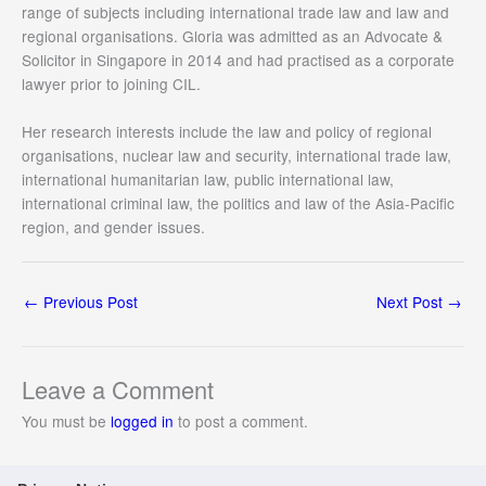
range of subjects including international trade law and law and
regional organisations. Gloria was admitted as an Advocate &
Solicitor in Singapore in 2014 and had practised as a corporate
lawyer prior to joining CIL.
Her research interests include the law and policy of regional
organisations, nuclear law and security, international trade law,
international humanitarian law, public international law,
international criminal law, the politics and law of the Asia-Pacific
region, and gender issues.
←
Previous Post
Next Post
→
Leave a Comment
You must be
logged in
to post a comment.