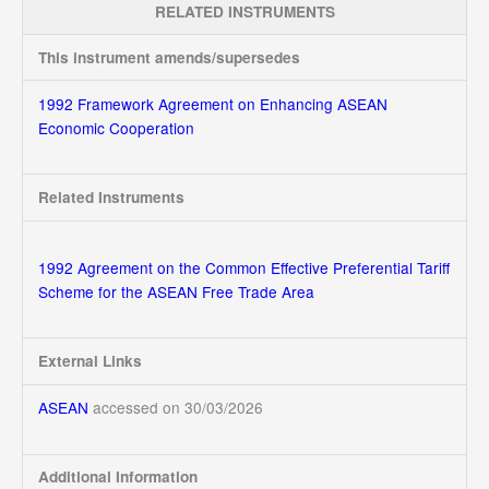
RELATED INSTRUMENTS
This instrument amends/supersedes
1992 Framework Agreement on Enhancing ASEAN
Economic Cooperation
Related Instruments
1992 Agreement on the Common Effective Preferential Tariff
Scheme for the ASEAN Free Trade Area
External Links
ASEAN
accessed on 30/03/2026
Additional Information