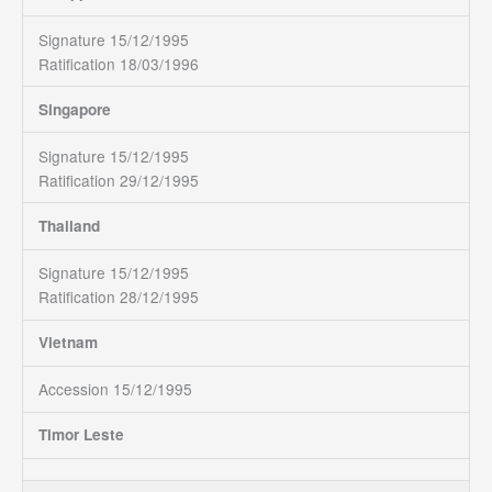
Signature 15/12/1995
Ratification 18/03/1996
Singapore
Signature 15/12/1995
Ratification 29/12/1995
Thailand
Signature 15/12/1995
Ratification 28/12/1995
Vietnam
Accession 15/12/1995
Timor Leste