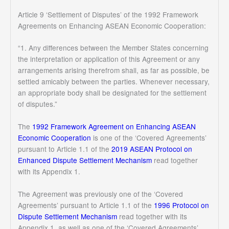
Article 9 ‘Settlement of Disputes’ of the 1992 Framework
Agreements on Enhancing ASEAN Economic Cooperation:
“1. Any differences between the Member States concerning
the interpretation or application of this Agreement or any
arrangements arising therefrom shall, as far as possible, be
settled amicably between the parties. Whenever necessary,
an appropriate body shall be designated for the settlement
of disputes.”
The
1992 Framework Agreement on Enhancing ASEAN
Economic Cooperation
is one of the ‘Covered Agreements’
pursuant to Article 1.1 of the
2019 ASEAN Protocol on
Enhanced Dispute Settlement Mechanism
read together
with its Appendix 1.
The Agreement was previously one of the ‘Covered
Agreements’ pursuant to Article 1.1 of the
1996 Protocol on
Dispute Settlement Mechanism
read together with its
Appendix 1, as well as one of the ‘Covered Agreements’