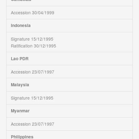
Accession 30/04/1999
Indonesia
Signature 15/12/1995
Ratification 30/12/1995
Lao PDR
Accession 23/07/1997
Malaysia
Signature 15/12/1995
Myanmar
Accession 23/07/1997
Philippines