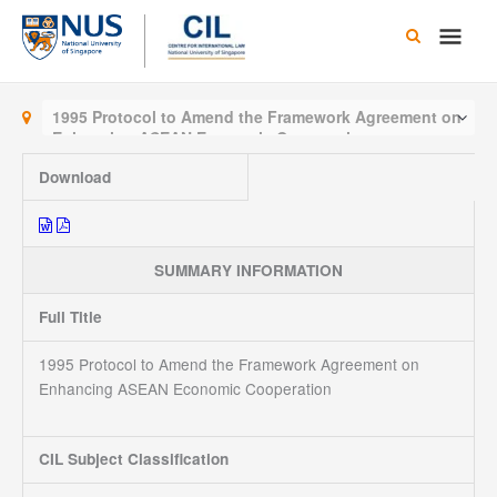
Skip
Main
to
content
Men
1995 Protocol to Amend the Framework Agreement on
Enhancing ASEAN Economic Cooperation
Download
SUMMARY INFORMATION
Full Title
1995 Protocol to Amend the Framework Agreement on
Enhancing ASEAN Economic Cooperation
CIL Subject Classification