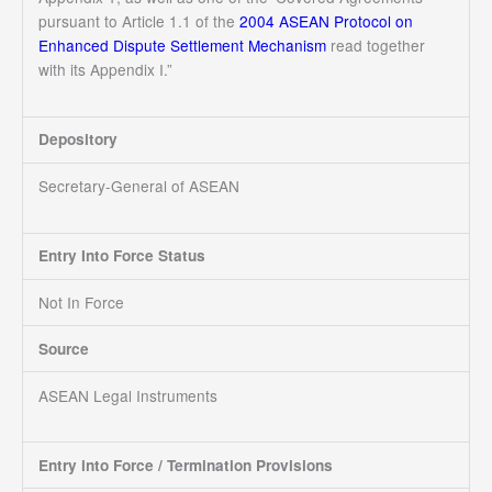
pursuant to Article 1.1 of the
2004 ASEAN Protocol on
Enhanced Dispute Settlement Mechanism
read together
with its Appendix I.”
Depository
Secretary-General of ASEAN
Entry Into Force Status
Not In Force
Source
ASEAN Legal Instruments
Entry into Force / Termination Provisions