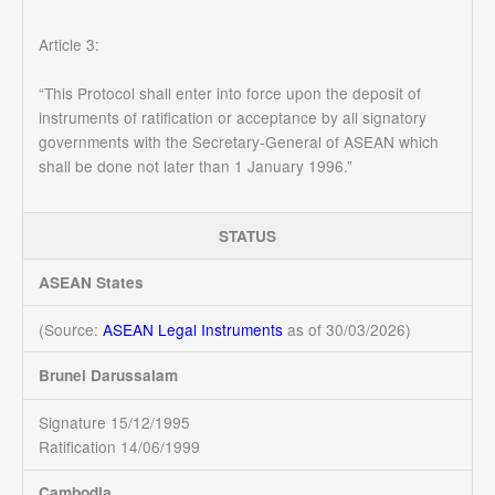
Article 3:
“This Protocol shall enter into force upon the deposit of
instruments of ratification or acceptance by all signatory
governments with the Secretary-General of ASEAN which
shall be done not later than 1 January 1996.”
STATUS
ASEAN States
(Source:
ASEAN Legal Instruments
as of 30/03/2026)
Brunei Darussalam
Signature 15/12/1995
Ratification 14/06/1999
Cambodia