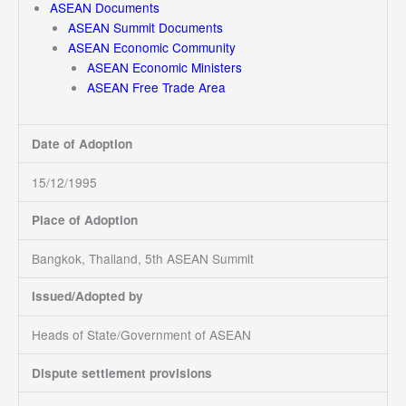
ASEAN Documents
ASEAN Summit Documents
ASEAN Economic Community
ASEAN Economic Ministers
ASEAN Free Trade Area
Date of Adoption
15/12/1995
Place of Adoption
Bangkok, Thailand, 5th ASEAN Summit
Issued/Adopted by
Heads of State/Government of ASEAN
Dispute settlement provisions