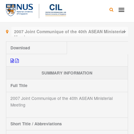
Skip
Main
to
content
Men
2007 Joint Communique of the 40th ASEAN Ministerial
Meeting
Download
SUMMARY INFORMATION
Full Title
2007 Joint Communique of the 40th ASEAN Ministerial
Meeting
Short Title / Abbreviations