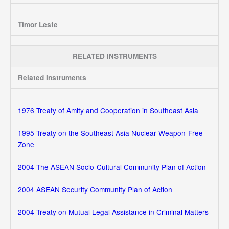
Timor Leste
RELATED INSTRUMENTS
Related Instruments
1976 Treaty of Amity and Cooperation in Southeast Asia
1995 Treaty on the Southeast Asia Nuclear Weapon-Free
Zone
2004 The ASEAN Socio-Cultural Community Plan of Action
2004 ASEAN Security Community Plan of Action
2004 Treaty on Mutual Legal Assistance in Criminal Matters