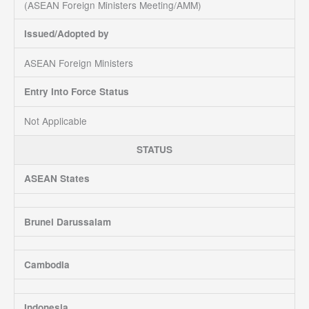
(ASEAN Foreign Ministers Meeting/AMM)
Issued/Adopted by
ASEAN Foreign Ministers
Entry Into Force Status
Not Applicable
STATUS
ASEAN States
Brunei Darussalam
Cambodia
Indonesia