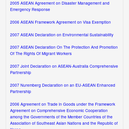
2005 ASEAN Agreement on Disaster Management and
Emergency Response
2006 ASEAN Framework Agreement on Visa Exemption
2007 ASEAN Declaration on Environmental Sustainability
2007 ASEAN Declaration On The Protection And Promotion
Of The Rights Of Migrant Workers
2007 Joint Declaration on ASEAN-Australia Comprehensive
Partnership
2007 Nuremberg Declaration on an EU-ASEAN Enhanced
Partnership
2006 Agreement on Trade in Goods under the Framework
Agreement on Comprehensive Economic Cooperation
among the Governments of the Member Countries of the
Association of Southeast Asian Nations and the Republic of