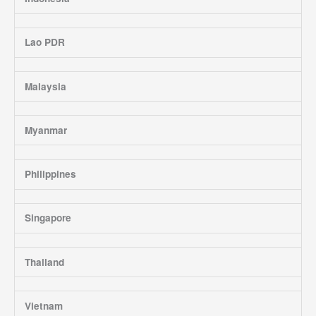
Lao PDR
Malaysia
Myanmar
Philippines
Singapore
Thailand
Vietnam