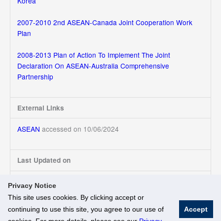
Korea
2007-2010 2nd ASEAN-Canada Joint Cooperation Work
Plan
2008-2013 Plan of Action To Implement The Joint
Declaration On ASEAN-Australia Comprehensive
Partnership
External Links
ASEAN
accessed on 10/06/2024
Last Updated on
10/06/2024
Privacy Notice
This site uses cookies. By clicking accept or
continuing to use this site, you agree to our use of
Accept
© National University of Singapore. All Rights Reserved