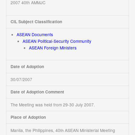
2007 40th AMMJC
CIL Subject Classification
ASEAN Documents
ASEAN Political-Security Community
ASEAN Foreign Ministers
Date of Adoption
30/07/2007
Date of Adoption Comment
The Meeting was held from 29-30 July 2007.
Place of Adoption
Manila, the Philippines, 40
ASEAN Ministerial Meeting
th