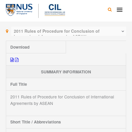
Skip
Main
to
content
Men
2011 Rules of Procedure for Conclusion of
International Agreements by ASEAN
Download
SUMMARY INFORMATION
Full Title
2011 Rules of Procedure for Conclusion of International
Agreements by ASEAN
Short Title / Abbreviations