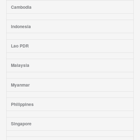
Cambodia
Indonesia
Lao PDR
Malaysia
Myanmar
Philippines
Singapore