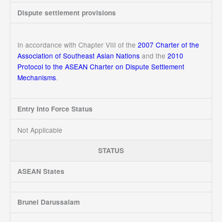
Dispute settlement provisions
In accordance with Chapter VIII of the
2007 Charter of the
Association of Southeast Asian Nations
and the
2010
Protocol to the ASEAN Charter on Dispute Settlement
Mechanisms
.
Entry Into Force Status
Not Applicable
STATUS
ASEAN States
Brunei Darussalam