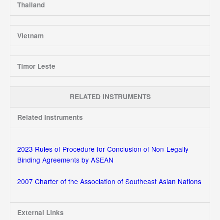
Thailand
Vietnam
Timor Leste
RELATED INSTRUMENTS
Related Instruments
2023 Rules of Procedure for Conclusion of Non-Legally
Binding Agreements by ASEAN
2007 Charter of the Association of Southeast Asian Nations
External Links