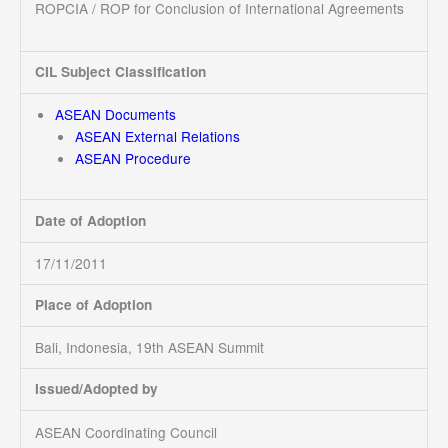
ROPCIA / ROP for Conclusion of International Agreements
CIL Subject Classification
ASEAN Documents
ASEAN External Relations
ASEAN Procedure
Date of Adoption
17/11/2011
Place of Adoption
Bali, Indonesia, 19th ASEAN Summit
Issued/Adopted by
ASEAN Coordinating Council