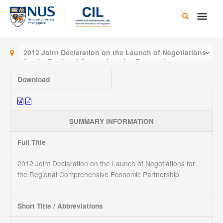
Skip
Main
to
content
Men
2012 Joint Declaration on the Launch of Negotiations
for the Regional Comprehensive Economic
Partnership
Download
SUMMARY INFORMATION
Full Title
2012 Joint Declaration on the Launch of Negotiations for
the Regional Comprehensive Economic Partnership
Short Title / Abbreviations