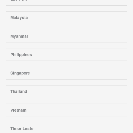
Malaysia
Myanmar
Philippines
Singapore
Thailand
Vietnam
Timor Leste