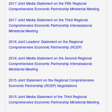
2017 Joint Media Statement on the Fifth Regional
Comprehensive Economic Partnership Ministerial Meeting
2017 Joint Media Statement on the Third Regional
Comprehensive Economic Partnership Intersessional
Ministerial Meeting
2016 Joint Leaders’ Statement on the Regional
Comprehensive Economic Partnership (RCEP)
2016 Joint Media Statement on the Second Regional
Comprehensive Economic Partnership Intersessional
Ministerial Meeting
2015 Joint Statement on the Regional Comprehensive
Economic Partnership (RCEP) Negotiations
2015 Joint Media Statement of the Third Regional
Comprehensive Economic Partnership Ministerial Meeting