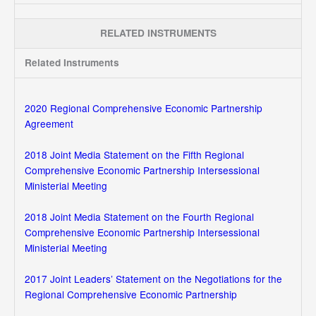
RELATED INSTRUMENTS
Related Instruments
2020 Regional Comprehensive Economic Partnership
Agreement
2018 Joint Media Statement on the Fifth Regional
Comprehensive Economic Partnership Intersessional
Ministerial Meeting
2018 Joint Media Statement on the Fourth Regional
Comprehensive Economic Partnership Intersessional
Ministerial Meeting
2017 Joint Leaders’ Statement on the Negotiations for the
Regional Comprehensive Economic Partnership