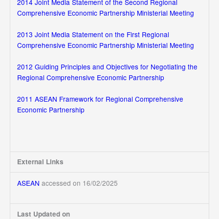
2014 Joint Media Statement of the Second Regional
Comprehensive Economic Partnership Ministerial Meeting
2013 Joint Media Statement on the First Regional
Comprehensive Economic Partnership Ministerial Meeting
2012 Guiding Principles and Objectives for Negotiating the
Regional Comprehensive Economic Partnership
2011 ASEAN Framework for Regional Comprehensive
Economic Partnership
External Links
ASEAN
accessed on 16/02/2025
Last Updated on