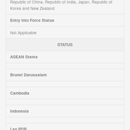
Republic of China, Republic of India, Japan, Republic of
Korea and New Zealand
Entry Into Force Status
Not Applicable
STATUS
ASEAN States
Brunei Darussalam
Cambodia
Indonesia
Lao PDR