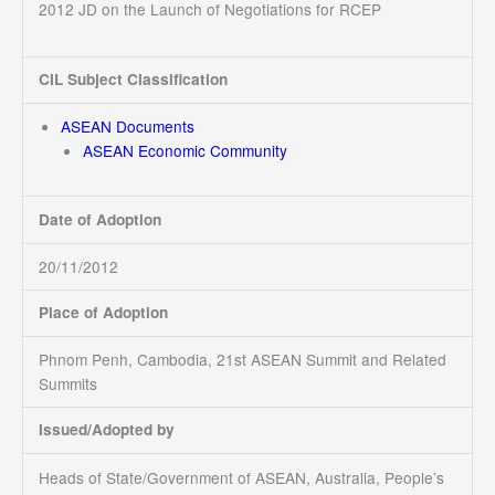
2012 JD on the Launch of Negotiations for RCEP
CIL Subject Classification
ASEAN Documents
ASEAN Economic Community
Date of Adoption
20/11/2012
Place of Adoption
Phnom Penh, Cambodia, 21st ASEAN Summit and Related
Summits
Issued/Adopted by
Heads of State/Government of ASEAN, Australia, People’s