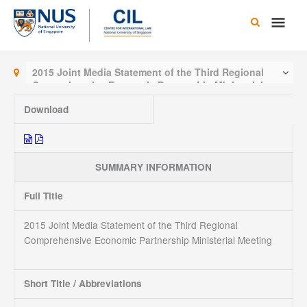
Skip
Main
to
content
Men
2015 Joint Media Statement of the Third Regional
Comprehensive Economic Partnership Ministerial
Meeting
Download
SUMMARY INFORMATION
Full Title
2015 Joint Media Statement of the Third Regional
Comprehensive Economic Partnership Ministerial Meeting
Short Title / Abbreviations