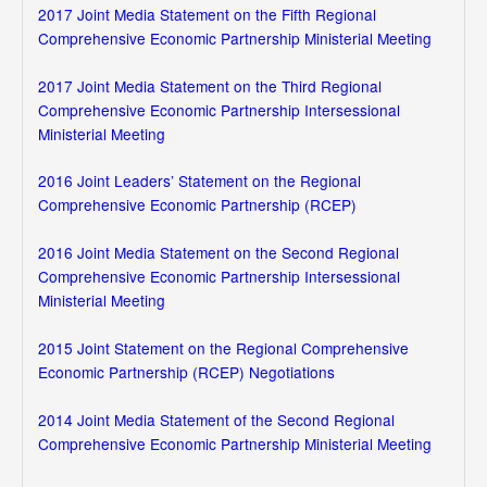
2017 Joint Media Statement on the Fifth Regional
Comprehensive Economic Partnership Ministerial Meeting
2017 Joint Media Statement on the Third Regional
Comprehensive Economic Partnership Intersessional
Ministerial Meeting
2016 Joint Leaders’ Statement on the Regional
Comprehensive Economic Partnership (RCEP)
2016 Joint Media Statement on the Second Regional
Comprehensive Economic Partnership Intersessional
Ministerial Meeting
2015 Joint Statement on the Regional Comprehensive
Economic Partnership (RCEP) Negotiations
2014 Joint Media Statement of the Second Regional
Comprehensive Economic Partnership Ministerial Meeting