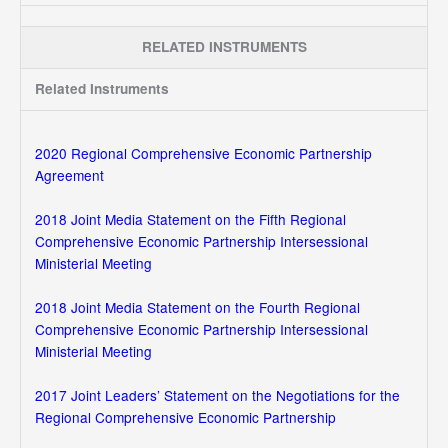
RELATED INSTRUMENTS
Related Instruments
2020 Regional Comprehensive Economic Partnership
Agreement
2018 Joint Media Statement on the Fifth Regional
Comprehensive Economic Partnership Intersessional
Ministerial Meeting
2018 Joint Media Statement on the Fourth Regional
Comprehensive Economic Partnership Intersessional
Ministerial Meeting
2017 Joint Leaders’ Statement on the Negotiations for the
Regional Comprehensive Economic Partnership