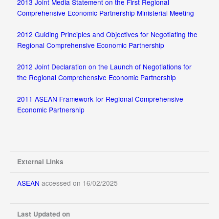
2013 Joint Media Statement on the First Regional
Comprehensive Economic Partnership Ministerial Meeting
2012 Guiding Principles and Objectives for Negotiating the
Regional Comprehensive Economic Partnership
2012 Joint Declaration on the Launch of Negotiations for
the Regional Comprehensive Economic Partnership
2011 ASEAN Framework for Regional Comprehensive
Economic Partnership
External Links
ASEAN
accessed on 16/02/2025
Last Updated on