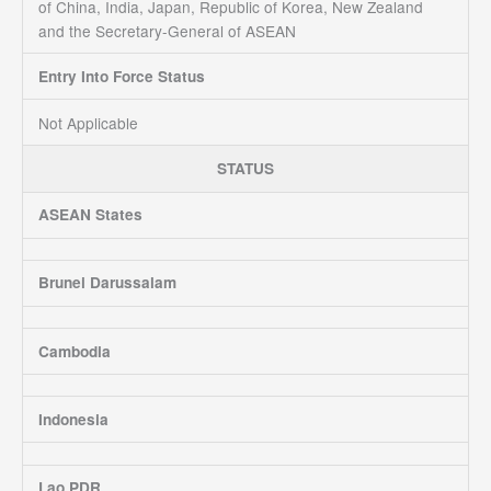
of China, India, Japan, Republic of Korea, New Zealand
and the Secretary-General of ASEAN
Entry Into Force Status
Not Applicable
STATUS
ASEAN States
Brunei Darussalam
Cambodia
Indonesia
Lao PDR