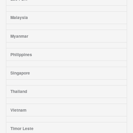
Malaysia
Myanmar
Philippines
Singapore
Thailand
Vietnam
Timor Leste