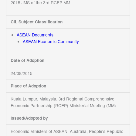
2015 JMS of the 3rd RCEP MM
CIL Subject Classification
ASEAN Documents
ASEAN Economic Community
Date of Adoption
24/08/2015
Place of Adoption
Kuala Lumpur, Malaysia, 3rd Regional Comprehensive
Economic Partnership (RCEP) Ministerial Meeting (MM)
Issued/Adopted by
Economic Ministers of ASEAN, Australia, People's Republic