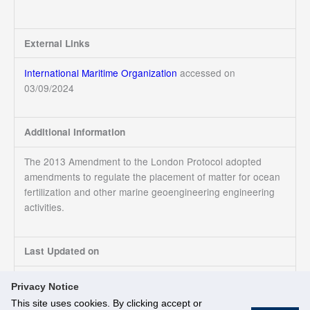
External Links
International Maritime Organization
accessed on
03/09/2024
Additional Information
The 2013 Amendment to the London Protocol adopted
amendments to regulate the placement of matter for ocean
fertilization and other marine geoengineering engineering
activities.
Last Updated on
03/09/2024
Privacy Notice
This site uses cookies. By clicking accept or