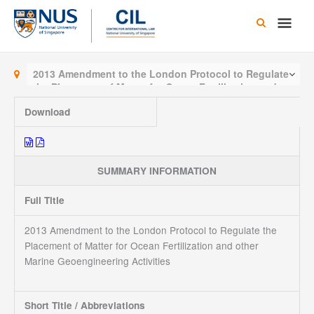
Skip
Main
to
content
Men
2013 Amendment to the London Protocol to Regulate
the Placement of Matter for Ocean Fertilization and
other Marine Geoengineering Activities
Download
SUMMARY INFORMATION
Full Title
2013 Amendment to the London Protocol to Regulate the
Placement of Matter for Ocean Fertilization and other
Marine Geoengineering Activities
Short Title / Abbreviations