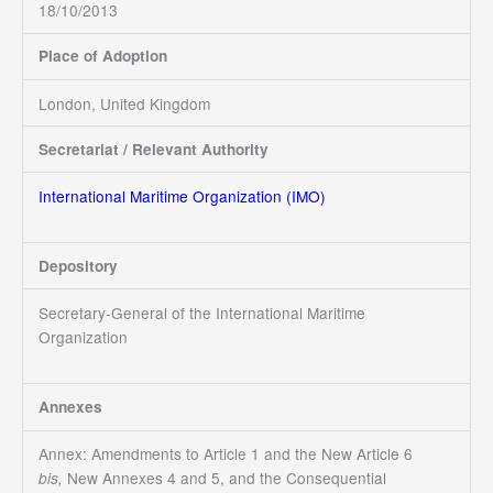
18/10/2013
Place of Adoption
London, United Kingdom
Secretariat / Relevant Authority
International Maritime Organization (IMO)
Depository
Secretary-General of the International Maritime
Organization
Annexes
Annex: Amendments to Article 1 and the New Article 6
New Annexes 4 and 5, and the Consequential
bis,