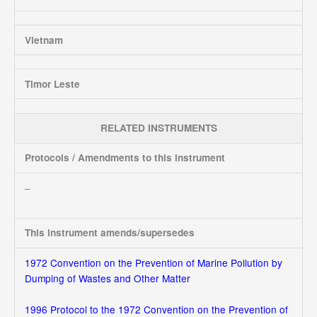
Vietnam
Timor Leste
RELATED INSTRUMENTS
Protocols / Amendments to this instrument
–
This instrument amends/supersedes
1972 Convention on the Prevention of Marine Pollution by
Dumping of Wastes and Other Matter
1996 Protocol to the 1972 Convention on the Prevention of