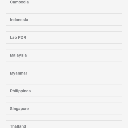
Cambodia
Indonesia
Lao PDR
Malaysia
Myanmar
Philippines
Singapore
Thailand