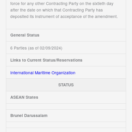
force for any other Contracting Party on the sixtieth day
after the date on which that Contracting Party has
deposited its instrument of acceptance of the amendment.
General Status
6 Parties (as of 02/09/2024)
Links to Current Status/Reservations
International Maritime Organization
STATUS
ASEAN States
Brunei Darussalam