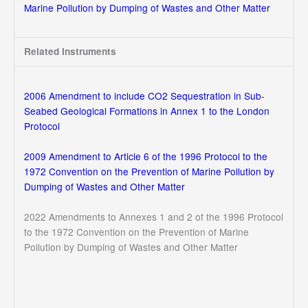
Marine Pollution by Dumping of Wastes and Other Matter
Related Instruments
2006 Amendment to include CO2 Sequestration in Sub-
Seabed Geological Formations in Annex 1 to the London
Protocol
2009 Amendment to Article 6 of the 1996 Protocol to the
1972 Convention on the Prevention of Marine Pollution by
Dumping of Wastes and Other Matter
2022 Amendments to Annexes 1 and 2 of the 1996 Protocol
to the 1972 Convention on the Prevention of Marine
Pollution by Dumping of Wastes and Other Matter