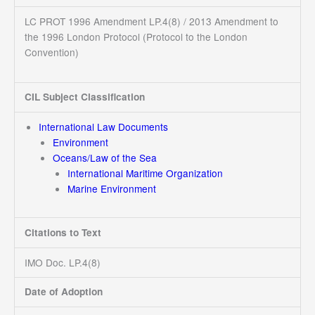
LC PROT 1996 Amendment LP.4(8) / 2013 Amendment to
the 1996 London Protocol (Protocol to the London
Convention)
CIL Subject Classification
International Law Documents
Environment
Oceans/Law of the Sea
International Maritime Organization
Marine Environment
Citations to Text
IMO Doc. LP.4(8)
Date of Adoption