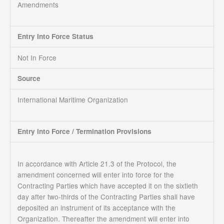
Amendments
Entry Into Force Status
Not In Force
Source
International Maritime Organization
Entry into Force / Termination Provisions
In accordance with Article 21.3 of the Protocol, the
amendment concerned will enter into force for the
Contracting Parties which have accepted it on the sixtieth
day after two-thirds of the Contracting Parties shall have
deposited an instrument of its acceptance with the
Organization. Thereafter the amendment will enter into