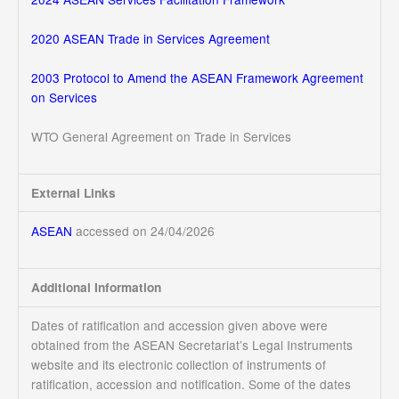
2020 ASEAN Trade in Services Agreement
2003 Protocol to Amend the ASEAN Framework Agreement
on Services
WTO General Agreement on Trade in Services
External Links
ASEAN
accessed on 24/04/2026
Additional Information
Dates of ratification and accession given above were
obtained from the ASEAN Secretariat’s Legal Instruments
website and its electronic collection of instruments of
ratification, accession and notification. Some of the dates