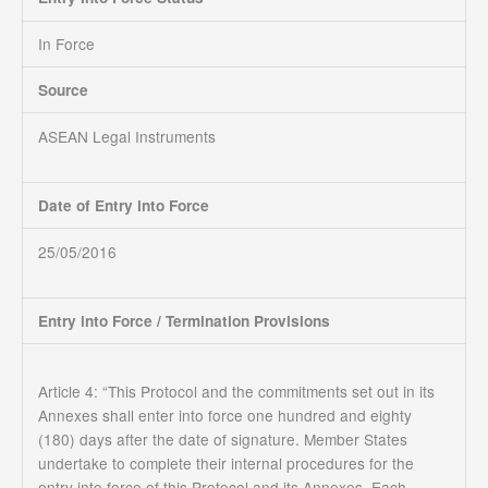
In Force
Source
ASEAN Legal Instruments
Date of Entry into Force
25/05/2016
Entry into Force / Termination Provisions
Article 4: “This Protocol and the commitments set out in its
Annexes shall enter into force one hundred and eighty
(180) days after the date of signature. Member States
undertake to complete their internal procedures for the
entry into force of this Protocol and its Annexes. Each