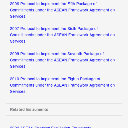
2006 Protocol to Implement the Fifth Package of
Commitments under the ASEAN Framework Agreement on
Services
2007 Protocol to Implement the Sixth Package of
Commitments under the ASEAN Framework Agreement on
Services
2009 Protocol to Implement the Seventh Package of
Commitments under the ASEAN Framework Agreement on
Services
2010 Protocol to Implement the Eighth Package of
Commitments under the ASEAN Framework Agreement on
Services
Related Instruments
2024 ASEAN Services Facilitation Framework