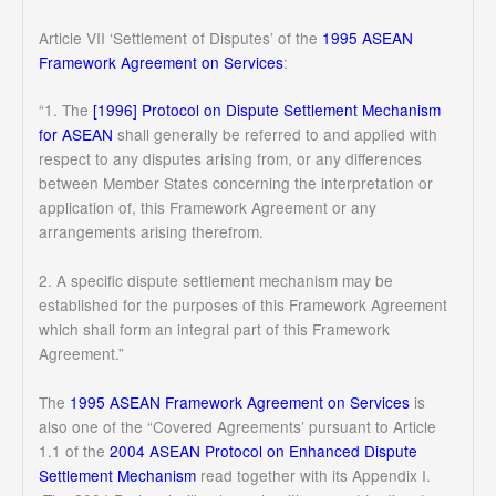
Article VII ‘Settlement of Disputes’ of the
1995 ASEAN
Framework Agreement on Services
:
“1. The
[1996] Protocol on Dispute Settlement Mechanism
for ASEAN
shall generally be referred to and applied with
respect to any disputes arising from, or any differences
between Member States concerning the interpretation or
application of, this Framework Agreement or any
arrangements arising therefrom.
2. A specific dispute settlement mechanism may be
established for the purposes of this Framework Agreement
which shall form an integral part of this Framework
Agreement.”
The
1995 ASEAN Framework Agreement on Services
is
also one of the “Covered Agreements’ pursuant to Article
1.1 of the
2004 ASEAN Protocol on Enhanced Dispute
Settlement Mechanism
read together with its Appendix I.