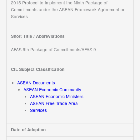
2015 Protocol to Implement the Ninth Package of
Commitments under the ASEAN Framework Agreement on
Services
Short Title / Abbreviations
AFAS 9th Package of Commitments/AFAS 9
CIL Subject Classification
ASEAN Documents
ASEAN Economic Community
ASEAN Economic Ministers
ASEAN Free Trade Area
Services
Date of Adoption