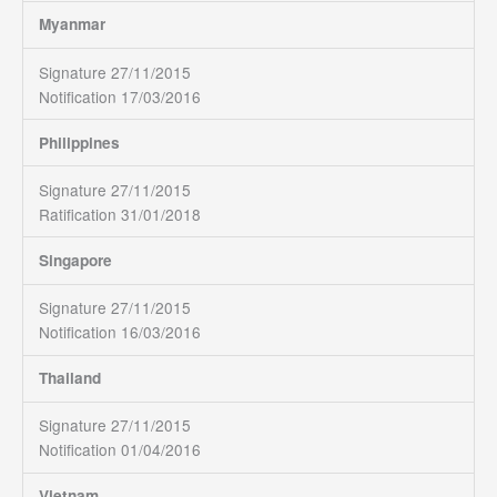
Myanmar
Signature 27/11/2015
Notification 17/03/2016
Philippines
Signature 27/11/2015
Ratification 31/01/2018
Singapore
Signature 27/11/2015
Notification 16/03/2016
Thailand
Signature 27/11/2015
Notification 01/04/2016
Vietnam