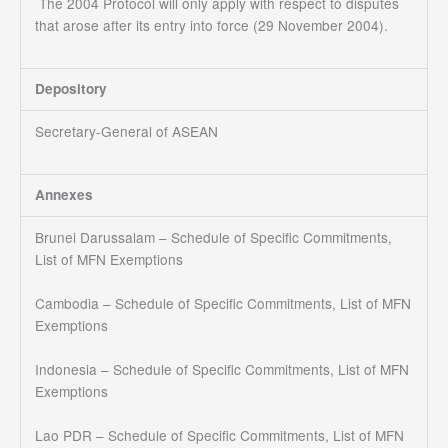
The 2004 Protocol will only apply with respect to disputes
that arose after its entry into force (29 November 2004).
Depository
Secretary-General of ASEAN
Annexes
Brunei Darussalam – Schedule of Specific Commitments,
List of MFN Exemptions
Cambodia – Schedule of Specific Commitments, List of MFN
Exemptions
Indonesia – Schedule of Specific Commitments, List of MFN
Exemptions
Lao PDR – Schedule of Specific Commitments, List of MFN