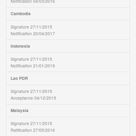
Notification 04/03/2016
Cambodia
Signature 27/11/2015
Notification 20/04/2017
Indonesia
Signature 27/11/2015
Notification 21/01/2019
Lao PDR
Signature 27/11/2015
Acceptance 04/12/2015
Malaysia
Signature 27/11/2015
Ratification 27/05/2016