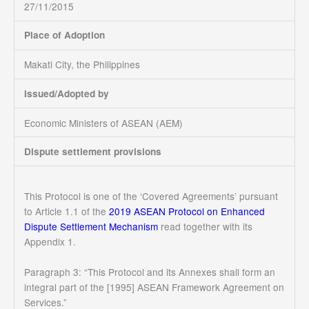
27/11/2015
Place of Adoption
Makati City, the Philippines
Issued/Adopted by
Economic Ministers of ASEAN (AEM)
Dispute settlement provisions
This Protocol is
one of the ‘Covered Agreements’ pursuant
to Article 1.1 of the
2019 ASEAN Protocol on Enhanced
Dispute Settlement Mechanism
read together with its
Appendix 1.
Paragraph 3: “This Protocol and its Annexes shall form an
integral part of the [1995] ASEAN Framework Agreement on
Services.”