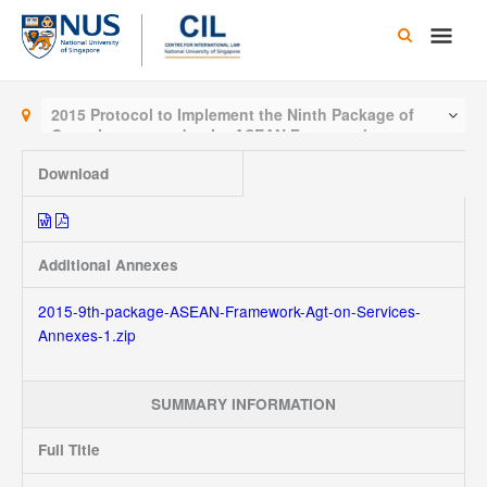
Skip
Main
to
content
Men
2015 Protocol to Implement the Ninth Package of
Commitments under the ASEAN Framework
Agreement on Services
Download
Additional Annexes
2015-9th-package-ASEAN-Framework-Agt-on-Services-
Annexes-1.zip
SUMMARY INFORMATION
Full Title