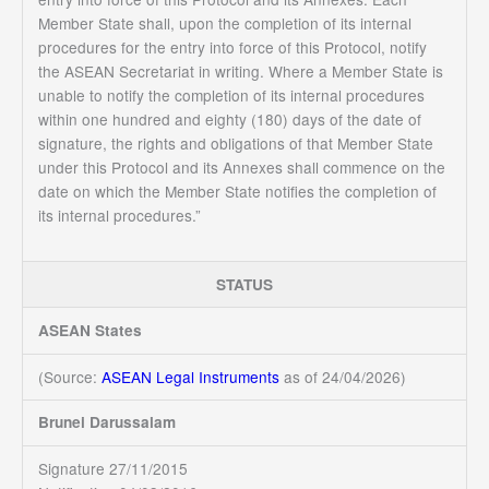
Member State shall, upon the completion of its internal
procedures for the entry into force of this Protocol, notify
the ASEAN Secretariat in writing. Where a Member State is
unable to notify the completion of its internal procedures
within one hundred and eighty (180) days of the date of
signature, the rights and obligations of that Member State
under this Protocol and its Annexes shall commence on the
date on which the Member State notifies the completion of
its internal procedures.”
STATUS
ASEAN States
(Source:
ASEAN Legal Instruments
as of 24/04/2026)
Brunei Darussalam
Signature 27/11/2015