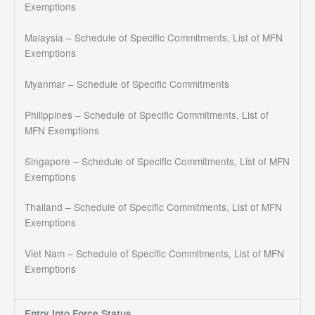
Exemptions
Malaysia – Schedule of Specific Commitments, List of MFN
Exemptions
Myanmar – Schedule of Specific Commitments
Philippines – Schedule of Specific Commitments, List of
MFN Exemptions
Singapore – Schedule of Specific Commitments, List of MFN
Exemptions
Thailand – Schedule of Specific Commitments, List of MFN
Exemptions
Viet Nam – Schedule of Specific Commitments, List of MFN
Exemptions
Entry Into Force Status