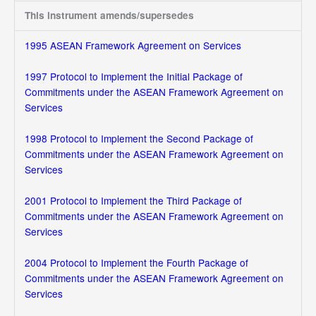
This instrument amends/supersedes
1995 ASEAN Framework Agreement on Services
1997 Protocol to Implement the Initial Package of
Commitments under the ASEAN Framework Agreement on
Services
1998 Protocol to Implement the Second Package of
Commitments under the ASEAN Framework Agreement on
Services
2001 Protocol to Implement the Third Package of
Commitments under the ASEAN Framework Agreement on
Services
2004 Protocol to Implement the Fourth Package of
Commitments under the ASEAN Framework Agreement on
Services