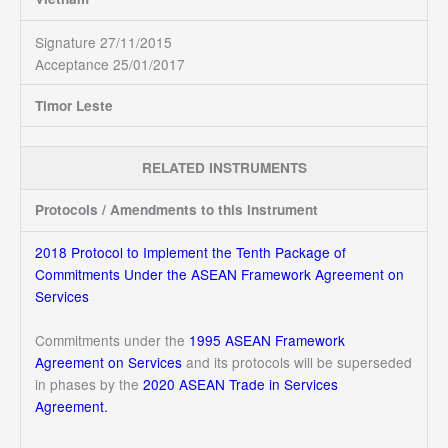
Signature 27/11/2015
Acceptance 25/01/2017
Timor Leste
RELATED INSTRUMENTS
Protocols / Amendments to this instrument
2018 Protocol to Implement the Tenth Package of
Commitments Under the ASEAN Framework Agreement on
Services
Commitments under the
1995 ASEAN Framework
Agreement on Services
and its protocols will be superseded
in phases by the
2020 ASEAN Trade in Services
Agreement.