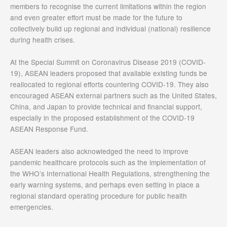
members to recognise the current limitations within the region
and even greater effort must be made for the future to
collectively build up regional and individual (national) resilience
during health crises.
At the Special Summit on Coronavirus Disease 2019 (COVID-
19), ASEAN leaders proposed that available existing funds be
reallocated to regional efforts countering COVID-19. They also
encouraged ASEAN external partners such as the United States,
China, and Japan to provide technical and financial support,
especially in the proposed establishment of the COVID-19
ASEAN Response Fund.
ASEAN leaders also acknowledged the need to improve
pandemic healthcare protocols such as the implementation of
the WHO’s International Health Regulations, strengthening the
early warning systems, and perhaps even setting in place a
regional standard operating procedure for public health
emergencies.