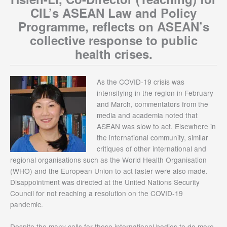
CIL’s ASEAN Law and Policy
Programme, reflects on ASEAN’s
collective response to public
health crises.
As the COVID-19 crisis was
intensifying in the region in February
and March, commentators from the
media and academia noted that
ASEAN was slow to act. Elsewhere in
the international community, similar
critiques of other international and
regional organisations such as the World Health Organisation
(WHO) and the European Union to act faster were also made.
Disappointment was directed at the United Nations Security
Council for not reaching a resolution on the COVID-19
pandemic.
Despite the many calls for these international bodies to do more,