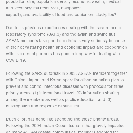
population size, population density, economic wealth, medical
and technological resources, manpower
capacity, and availability of food and equipment stockpiles?
Due to its previous experiences dealing with the severe acute
respiratory syndrome (SARS) and the avian and swine flus,
ASEAN members take pandemic threats very seriously because
of their devastating health and economic impact and cooperation
with its external partners has gone a long way in dealing with
COVID-19.
Following the SARS outbreak in 2003, ASEAN members together
with China, Japan, and Korea operationalised an action plan to
prevent and control infectious diseases with protocols for three
priority areas: (1) international travel, (2) information sharing
among the members as well as public education, and (3)
building alert and response capabilities.
Much effort has gone into strengthening these priority areas.
Following the 2004 Indian Ocean tsunami that gravely impacted
on many ASEAN coastal communities, members adopted the