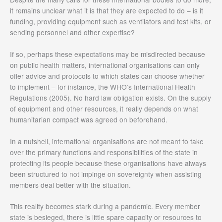
it remains unclear what it is that they are expected to do – is it
funding, providing equipment such as ventilators and test kits, or
sending personnel and other expertise?
If so, perhaps these expectations may be misdirected because
on public health matters, international organisations can only
offer advice and protocols to which states can choose whether
to implement – for instance, the WHO’s International Health
Regulations (2005). No hard law obligation exists. On the supply
of equipment and other resources, it really depends on what
humanitarian compact was agreed on beforehand.
In a nutshell, international organisations are not meant to take
over the primary functions and responsibilities of the state in
protecting its people because these organisations have always
been structured to not impinge on sovereignty when assisting
members deal better with the situation.
This reality becomes stark during a pandemic. Every member
state is besieged, there is little spare capacity or resources to