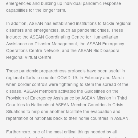
emergencies and building up individual pandemic response
capabilities for the longer term.
In addition, ASEAN has established institutions to tackle regional
disasters and emergencies, such as pandemic crises. These
include: the ASEAN Coordinating Centre for Humanitarian
Assistance on Disaster Management, the ASEAN Emergency
Operations Centre Network, and the ASEAN BioDioaspora
Regional Virtual Centre.
These pandemic preparedness protocols have been useful in
regional efforts to counter COVID-19. In February and March
when border controls were tightening to stem the spread of the
disease, ASEAN members activated the Guidelines on the
Provision of Emergency Assistance by ASEAN Mission in Third
Countries to Nationals of ASEAN Member Countries in Crisis
Situations to help one another facilitate the evacuation and
repatriation of nationals back to their home countries in ASEAN.
Furthermore, one of the most critical things needed by all