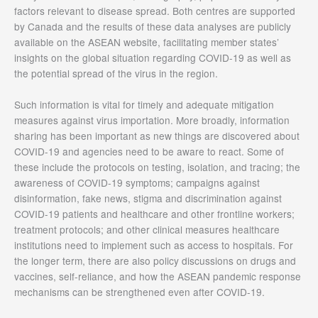
factors relevant to disease spread. Both centres are supported
by Canada and the results of these data analyses are publicly
available on the ASEAN website, facilitating member states’
insights on the global situation regarding COVID-19 as well as
the potential spread of the virus in the region.
Such information is vital for timely and adequate mitigation
measures against virus importation. More broadly, information
sharing has been important as new things are discovered about
COVID-19 and agencies need to be aware to react. Some of
these include the protocols on testing, isolation, and tracing; the
awareness of COVID-19 symptoms; campaigns against
disinformation, fake news, stigma and discrimination against
COVID-19 patients and healthcare and other frontline workers;
treatment protocols; and other clinical measures healthcare
institutions need to implement such as access to hospitals. For
the longer term, there are also policy discussions on drugs and
vaccines, self-reliance, and how the ASEAN pandemic response
mechanisms can be strengthened even after COVID-19.