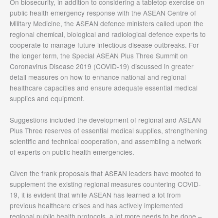
On biosecurity, in addition to considering a tabletop exercise on
public health emergency response with the ASEAN Centre of
Military Medicine, the ASEAN defence ministers called upon the
regional chemical, biological and radiological defence experts to
cooperate to manage future infectious disease outbreaks. For
the longer term, the Special ASEAN Plus Three Summit on
Coronavirus Disease 2019 (COVID-19) discussed in greater
detail measures on how to enhance national and regional
healthcare capacities and ensure adequate essential medical
supplies and equipment.
Suggestions included the development of regional and ASEAN
Plus Three reserves of essential medical supplies, strengthening
scientific and technical cooperation, and assembling a network
of experts on public health emergencies.
Given the frank proposals that ASEAN leaders have mooted to
supplement the existing regional measures countering COVID-
19, it is evident that while ASEAN has learned a lot from
previous healthcare crises and has actively implemented
regional public health protocols, a lot more needs to be done –