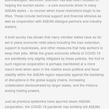
helping the tourism sector – a core economic driver in many
ASEAN states – to recover when travel restrictions begin to be
lifted. These include technical support and financial stimulus as
well as cooperation with ASEAN dialogue partners and industry
leaders.
A brief survey has shown that many member states have so far
set in place economic relief plans including the loan extension,
support to businesses, and other measures that help workers to
keep their jobs. While the grave economic effects of COVID-19
are admittedly only slightly mitigated by these policies, the fruit of
such regional cooperation is perhaps manifested at a more
macro level when seen in the relative socio-political and fiscal
stability within the ASEAN region especially against the backdrop
of disruptions in the global supply chains, increasing
unilateralism demonstrated by larger states, and the frictions
among trading powers.
Just as previous epidemics have spurred closer ASEAN
cooperation, the COVID-19 pandemic has similarly led ASEAN