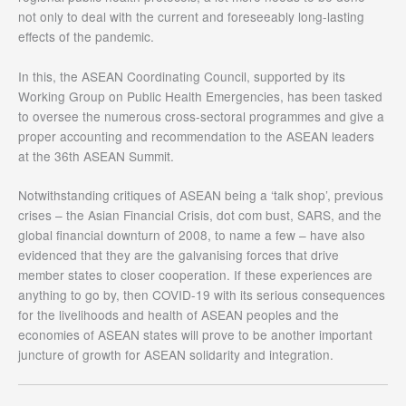
not only to deal with the current and foreseeably long-lasting
effects of the pandemic.
In this, the ASEAN Coordinating Council, supported by its
Working Group on Public Health Emergencies, has been tasked
to oversee the numerous cross-sectoral programmes and give a
proper accounting and recommendation to the ASEAN leaders
at the 36th ASEAN Summit.
Notwithstanding critiques of ASEAN being a ‘talk shop’, previous
crises – the Asian Financial Crisis, dot com bust, SARS, and the
global financial downturn of 2008, to name a few – have also
evidenced that they are the galvanising forces that drive
member states to closer cooperation. If these experiences are
anything to go by, then COVID-19 with its serious consequences
for the livelihoods and health of ASEAN peoples and the
economies of ASEAN states will prove to be another important
juncture of growth for ASEAN solidarity and integration.