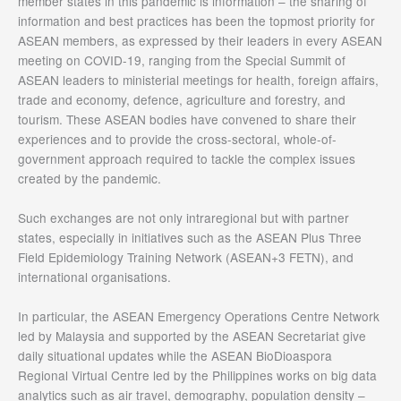
member states in this pandemic is information – the sharing of
information and best practices has been the topmost priority for
ASEAN members, as expressed by their leaders in every ASEAN
meeting on COVID-19, ranging from the Special Summit of
ASEAN leaders to ministerial meetings for health, foreign affairs,
trade and economy, defence, agriculture and forestry, and
tourism. These ASEAN bodies have convened to share their
experiences and to provide the cross-sectoral, whole-of-
government approach required to tackle the complex issues
created by the pandemic.
Such exchanges are not only intraregional but with partner
states, especially in initiatives such as the ASEAN Plus Three
Field Epidemiology Training Network (ASEAN+3 FETN), and
international organisations.
In particular, the ASEAN Emergency Operations Centre Network
led by Malaysia and supported by the ASEAN Secretariat give
daily situational updates while the ASEAN BioDioaspora
Regional Virtual Centre led by the Philippines works on big data
analytics such as air travel, demography, population density –