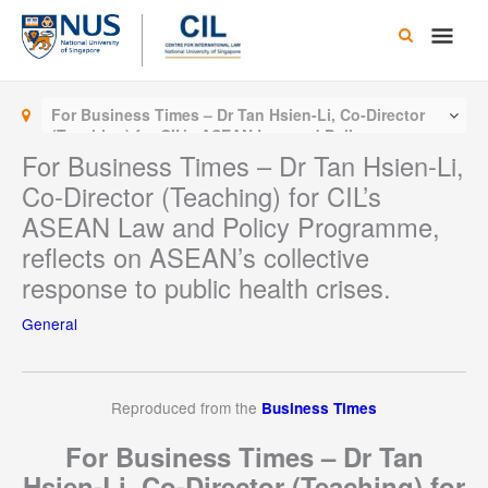
Skip
Main
to
content
Men
For Business Times – Dr Tan Hsien-Li, Co-Director
(Teaching) for CIL’s ASEAN Law and Policy
Programme, reflects on ASEAN’s collective response
For Business Times – Dr Tan Hsien-Li,
to public health crises.
Co-Director (Teaching) for CIL’s
ASEAN Law and Policy Programme,
reflects on ASEAN’s collective
response to public health crises.
General
Reproduced from the
Business Times
For Business Times – Dr Tan
Hsien-Li, Co-Director (Teaching) for