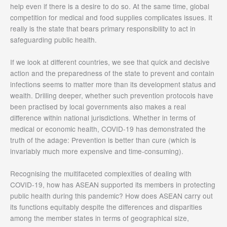
help even if there is a desire to do so. At the same time, global
competition for medical and food supplies complicates issues. It
really is the state that bears primary responsibility to act in
safeguarding public health.
If we look at different countries, we see that quick and decisive
action and the preparedness of the state to prevent and contain
infections seems to matter more than its development status and
wealth. Drilling deeper, whether such prevention protocols have
been practised by local governments also makes a real
difference within national jurisdictions. Whether in terms of
medical or economic health, COVID-19 has demonstrated the
truth of the adage: Prevention is better than cure (which is
invariably much more expensive and time-consuming).
Recognising the multifaceted complexities of dealing with
COVID-19, how has ASEAN supported its members in protecting
public health during this pandemic? How does ASEAN carry out
its functions equitably despite the differences and disparities
among the member states in terms of geographical size,