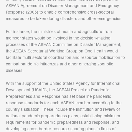
ASEAN Agreement on Disaster Management and Emergency
Response (2005) to enable comprehensive cross-sectoral
measures to be taken during disasters and other emergencies.
For instance, the ministries of health and agriculture from
member states would be involved in the decision-making
processes of the ASEAN Committee on Disaster Management,
the ASEAN Secretariat Working Group on One Health would
facilitate multi-sectoral coordination and resource mobilisation to
combat pandemic influenzas and other emerging zoonotic
diseases.
With the support of the United States Agency for International
Development (USAID), the ASEAN Project on Pandemic
Preparedness and Response has set baseline pandemic
response standards for each ASEAN member according to the
country’s situation. These include the institution and review of
national pandemic preparedness plans, establishing minimum
requirements for pandemic preparedness and response, and
developing cross-border resource-sharing plans in times of