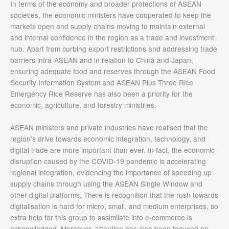
In terms of the economy and broader protections of ASEAN
societies, the economic ministers have cooperated to keep the
markets open and supply chains moving to maintain external
and internal confidence in the region as a trade and investment
hub. Apart from curbing export restrictions and addressing trade
barriers intra-ASEAN and in relation to China and Japan,
ensuring adequate food and reserves through the ASEAN Food
Security Information System and ASEAN Plus Three Rice
Emergency Rice Reserve has also been a priority for the
economic, agriculture, and forestry ministries.
ASEAN ministers and private industries have realised that the
region’s drive towards economic integration, technology, and
digital trade are more important than ever. In fact, the economic
disruption caused by the COVID-19 pandemic is accelerating
regional integration, evidencing the importance of speeding up
supply chains through using the ASEAN Single Window and
other digital platforms. There is recognition that the rush towards
digitalisation is hard for micro, small, and medium enterprises, so
extra help for this group to assimilate into e-commerce is
acknowledged. Moreover, attention has also been focused on