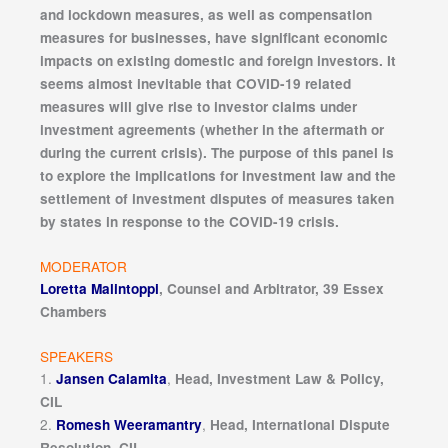
and lockdown measures, as well as compensation
measures for businesses, have significant economic
impacts on existing domestic and foreign investors. It
seems almost inevitable that COVID-19 related
measures will give rise to investor claims under
investment agreements (whether in the aftermath or
during the current crisis). The purpose of this panel is
to explore the implications for investment law and the
settlement of investment disputes of measures taken
by states in response to the COVID-19 crisis.
MODERATOR
Loretta Malintoppi
, Counsel and Arbitrator, 39 Essex
Chambers
SPEAKERS
1.
,
Jansen Calamita
Head, Investment Law & Policy,
CIL
2.
,
Romesh Weeramantry
Head, International Dispute
Resolution, CIL