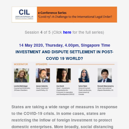
Session
of 5 (Click
for the full series)
4
here
14 May 2020, Thursday, 4.00pm, Singapore Time
INVESTMENT AND DISPUTE SETTLEMENT IN POST-
COVID 19 WORLD?
States are taking a wide range of measures in response
to the COVID-19 crisis. In some cases, states are
restricting the inflow of foreign investment to protect
domestic enterprises. More broadly, social distancing