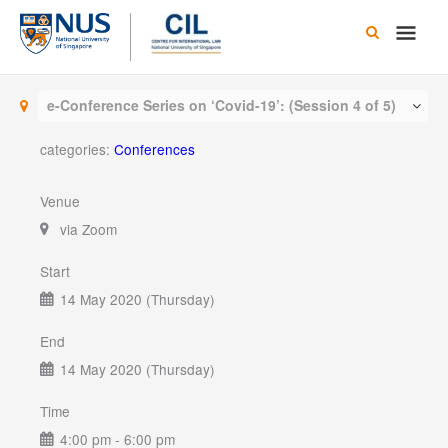
Skip
Main
to
content
Men
e-Conference Series on ‘Covid-19’: (Session 4 of 5)
categories:
Conferences
Venue
via Zoom
Start
14 May 2020 (Thursday)
End
14 May 2020 (Thursday)
Time
4:00 pm - 6:00 pm