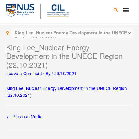
Skip
Main
to
content
Men
King Lee_Nuclear Energy Development in the UNECE
Region (22.10.2021)
King Lee_Nuclear Energy
Development in the UNECE Region
(22.10.2021)
Leave a Comment
/ By
/
29/10/2021
King Lee_Nuclear Energy Development in the UNECE Region
(22.10.2021)
←
Previous Media