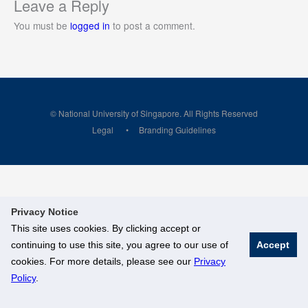
Leave a Reply
You must be
logged in
to post a comment.
© National University of Singapore. All Rights Reserved
Legal
Branding Guidelines
Privacy Notice
This site uses cookies. By clicking accept or
continuing to use this site, you agree to our use of
Accept
cookies. For more details, please see our
Privacy
Policy
.