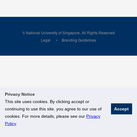
© National University of Singapore. All Rights Reserved
Legal
Branding Guidelines
Privacy Notice
This site uses cookies. By clicking accept or
continuing to use this site, you agree to our use of
Accept
cookies. For more details, please see our
Privacy
Policy
.