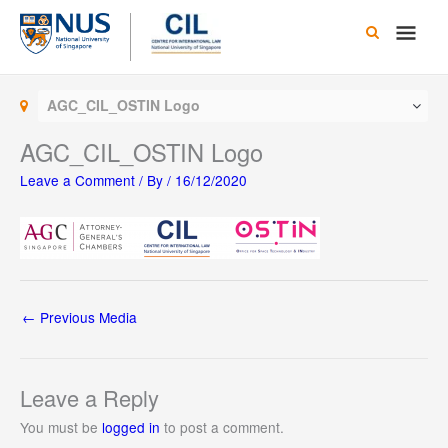
Skip
Main
to
content
Men
AGC_CIL_OSTIN Logo
AGC_CIL_OSTIN Logo
Leave a Comment
/ By
/
16/12/2020
←
Previous Media
Leave a Reply
You must be
logged in
to post a comment.