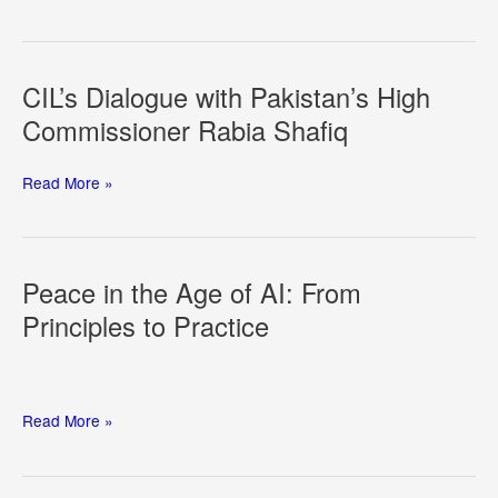
of
Dual
Use
in
CIL’s Dialogue with Pakistan’s High
Space
Commissioner Rabia Shafiq
CIL’s
Read More »
Dialogue
with
Pakistan’s
High
Peace in the Age of AI: From
Commissioner
Principles to Practice
Rabia
Shafiq
Peace
Read More »
in
the
Age