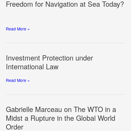
Freedom for Navigation at Sea Today?
A
Regulatory
System
Professor
Read More »
Irini
Papanicolopulu
on
What
Investment Protection under
Freedom
International Law
for
Navigation
at
Investment
Read More »
Sea
Protection
Today?
under
International
Law
Gabrielle Marceau on The WTO in a
Midst a Rupture in the Global World
Order