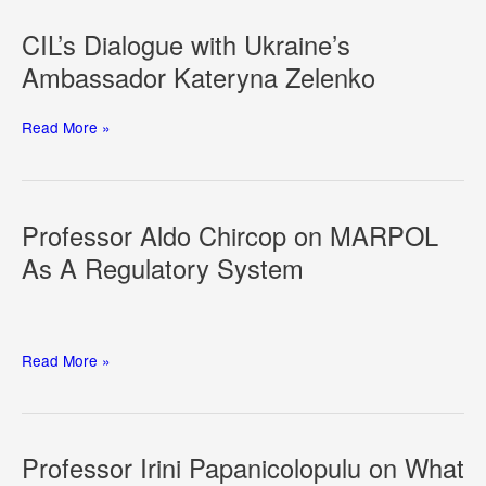
Hormuz:
Navigational
CIL’s Dialogue with Ukraine’s
Rights
Ambassador Kateryna Zelenko
and
the
Law
CIL’s
Read More »
of
Dialogue
Armed
with
Conflict
Ukraine’s
at
Ambassador
Professor Aldo Chircop on MARPOL
Sea
Kateryna
As A Regulatory System
Zelenko
Professor
Read More »
Aldo
Chircop
on
MARPOL
Professor Irini Papanicolopulu on What
As