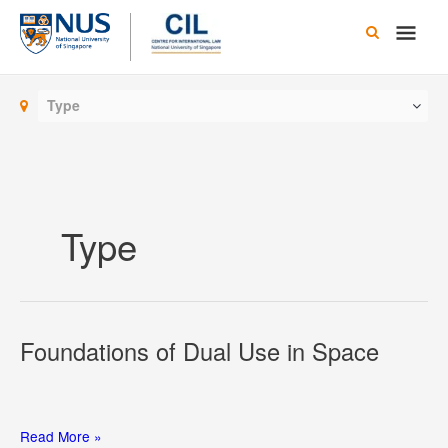
Skip
Main
to
content
Men
Type
Type
Foundations of Dual Use in Space
Foundations
Read More »