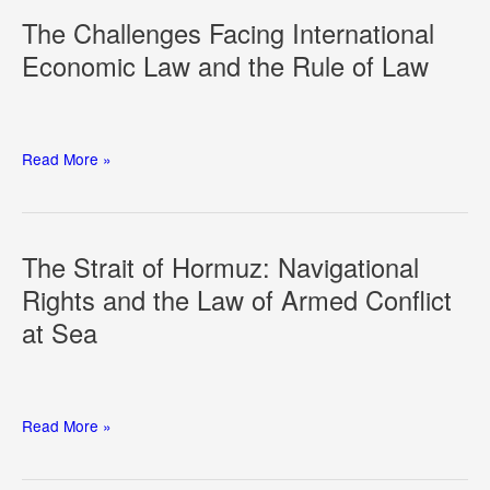
of
The Challenges Facing International
AI:
Economic Law and the Rule of Law
From
Principles
to
Practice
The
Read More »
Challenges
Facing
International
Economic
The Strait of Hormuz: Navigational
Law
Rights and the Law of Armed Conflict
and
at Sea
the
Rule
of
Law
The
Read More »
Strait
of