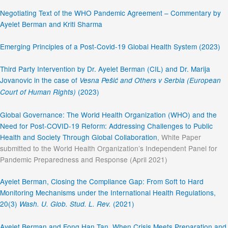
Negotiating Text of the WHO Pandemic Agreement – Commentary by
Ayelet Berman and Kriti Sharma
Emerging Principles of a Post-Covid-19 Global Health System (2023)
Third Party Intervention by Dr. Ayelet Berman (CIL) and Dr. Marija
Jovanovic in the case of
Vesna Pešić and Others v Serbia (European
(2023)
Court of Human Rights)
Global Governance: The World Health Organization (WHO) and the
Need for Post-COVID-19 Reform: Addressing Challenges to Public
Health and Society Through Global Collaboration
, White Paper
submitted to the World Health Organization’s Independent Panel for
Pandemic Preparedness and Response (April 2021)
Ayelet Berman, Closing the Compliance Gap: From Soft to Hard
Monitoring Mechanisms under the International Health Regulations,
20(3)
(2021)
Wash. U. Glob. Stud. L. Rev.
Ayelet Berman and Fong Han Tan, When Crisis Meets Preparation and