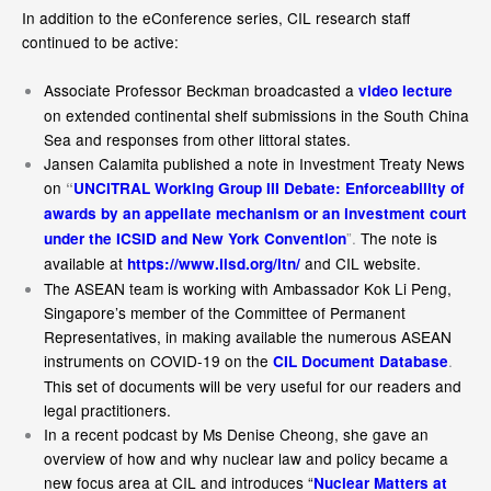
In addition to the eConference series, CIL research staff
continued to be active:
Associate Professor Beckman broadcasted a
video lecture
on extended continental shelf submissions in the South China
Sea and responses from other littoral states.
Jansen Calamita published a note in Investment Treaty News
on
“
UNCITRAL Working Group III Debate: Enforceability of
awards by an appellate mechanism or an investment court
”.
The note is
under the ICSID and New York Convention
available at
and CIL website.
https://www.iisd.org/itn/
The ASEAN team is working with Ambassador Kok Li Peng,
Singapore’s member of the Committee of Permanent
Representatives, in making available the numerous ASEAN
instruments on COVID-19 on the
.
CIL Document Database
This set of documents will be very useful for our readers and
legal practitioners.
In a recent podcast by Ms Denise Cheong, she gave an
overview of how and why nuclear law and policy became a
new focus area at CIL and introduces “
Nuclear Matters at