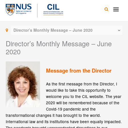
Skip
Main
to
content
Men
Director’s Monthly Message – June 2020
Director’s Monthly Message – June
2020
Message from the Director
As the first message from the Director, I
would like to take this opportunity to
welcome you to the CIL website. The year
2020 will be remembered because of the
Covid-19 pandemic and the
transformational changes it has brought to the world.
International law and its institutions have been equally impacted.
The pandemic brought unprecedented disruptions to our