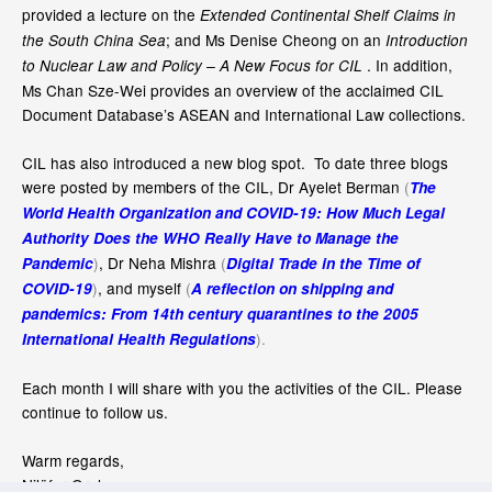
provided a lecture on the
Extended Continental Shelf Claims in
; and Ms Denise Cheong on an
the South China Sea
Introduction
. In addition,
to Nuclear Law and Policy – A New Focus for CIL
Ms Chan Sze-Wei provides an overview of the acclaimed CIL
Document Database’s ASEAN and International Law collections.
CIL has also introduced a new blog spot. To date three blogs
were posted by members of the CIL, Dr Ayelet Berman
(
The
World Health Organization and COVID-19: How Much Legal
Authority Does the WHO Really Have to Manage the
)
, Dr Neha Mishra
(
Pandemic
Digital Trade in the Time of
)
, and myself
(
COVID-19
A reflection on shipping and
pandemics: From 14th century quarantines to the 2005
).
International Health Regulations
Each month I will share with you the activities of the CIL. Please
continue to follow us.
Warm regards,
Nilüfer Oral