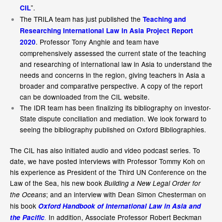
”.
CIL
The TRILA team has just published the
Teaching and
Researching International Law in Asia Project Report
. Professor Tony Anghie and team have
2020
comprehensively assessed the current state of the teaching
and researching of international law in Asia to understand the
needs and concerns in the region, giving teachers in Asia a
broader and comparative perspective. A copy of the report
can be downloaded from the CIL website.
The IDR team has been finalizing its bibliography on investor-
State dispute conciliation and mediation. We look forward to
seeing the bibliography published on Oxford Bibliographies.
The CIL has also initiated audio and video podcast series. To
date, we have posted interviews with Professor Tommy Koh on
his experience as President of the Third UN Conference on the
Law of the Sea, his new book
Building a New Legal Order for
; and an interview with Dean Simon Chesterman on
the Oceans
his book
Oxford Handbook of International Law in Asia and
In addition, Associate Professor Robert Beckman
the Pacific
.