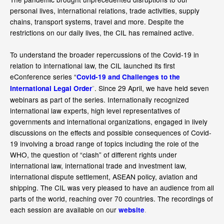
personal lives, international relations, trade activities, supply
chains, transport systems, travel and more. Despite the
restrictions on our daily lives, the CIL has remained active.
To understand the broader repercussions of the Covid-19 in
relation to international law, the CIL launched its first
eConference series “
Covid-19 and Challenges to the
”
. Since 29 April, we have held seven
International Legal Order
webinars as part of the series. Internationally recognized
international law experts, high level representatives of
governments and international organizations, engaged in lively
discussions on the effects and possible consequences of Covid-
19 involving a broad range of topics including the role of the
WHO, the question of “clash” of different rights under
international law, international trade and investment law,
international dispute settlement, ASEAN policy, aviation and
shipping. The CIL was very pleased to have an audience from all
parts of the world, reaching over 70 countries. The recordings of
each session are available on our
.
website